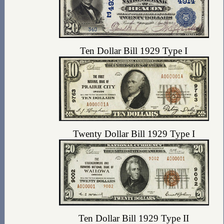
Ten Dollar Bill 1929 Type I
Twenty Dollar Bill 1929 Type I
Ten Dollar Bill 1929 Type II