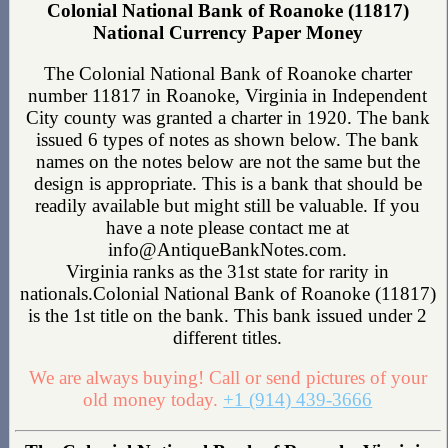
Colonial National Bank of Roanoke (11817)
National Currency Paper Money
The Colonial National Bank of Roanoke charter
number 11817 in Roanoke, Virginia in Independent
City county was granted a charter in 1920. The bank
issued 6 types of notes as shown below. The bank
names on the notes below are not the same but the
design is appropriate. This is a bank that should be
readily available but might still be valuable. If you
have a note please contact me at
info@AntiqueBankNotes.com.
Virginia ranks as the 31st state for rarity in
nationals.Colonial National Bank of Roanoke (11817)
is the 1st title on the bank. This bank issued under 2
different titles.
We are always buying! Call or send pictures of your
old money today.
+1 (914) 439-3666