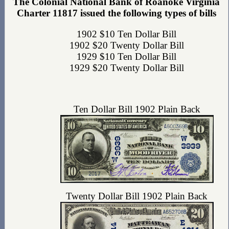
The Colonial National Bank of Roanoke Virginia
Charter 11817 issued the following types of bills
1902 $10 Ten Dollar Bill
1902 $20 Twenty Dollar Bill
1929 $10 Ten Dollar Bill
1929 $20 Twenty Dollar Bill
Ten Dollar Bill 1902 Plain Back
Twenty Dollar Bill 1902 Plain Back