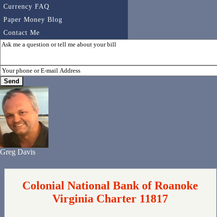
Currency FAQ
Paper Money Blog
Contact Me
Greg Davis
Colonial National Bank of Roanoke
Virginia Charter 11817