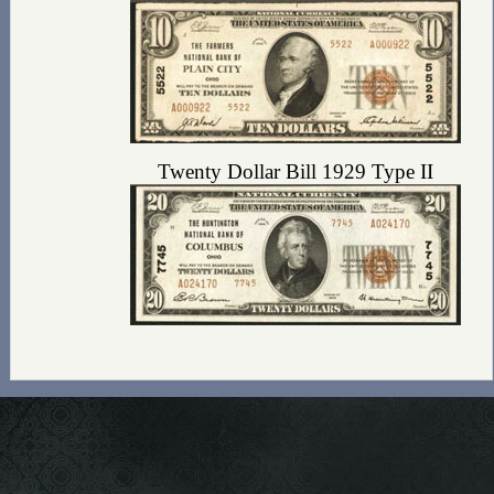
Twenty Dollar Bill 1929 Type II