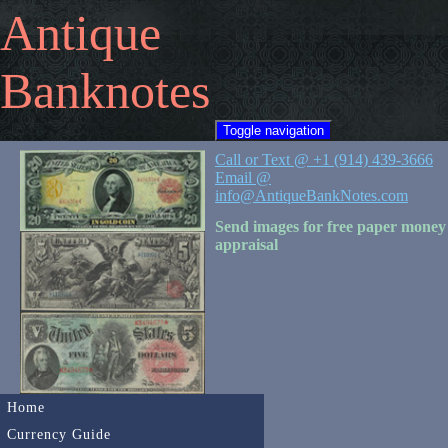
Antique
Banknotes
Toggle navigation
Call or Text @ +1 (914) 439-3666
Email @
info@AntiqueBankNotes.com
Send images for free paper money
appraisal
Home
Currency Guide