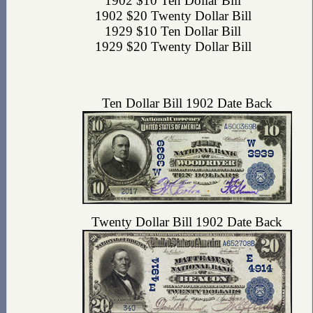
1902 $10 Ten Dollar Bill
1902 $20 Twenty Dollar Bill
1929 $10 Ten Dollar Bill
1929 $20 Twenty Dollar Bill
Ten Dollar Bill 1902 Date Back
Twenty Dollar Bill 1902 Date Back