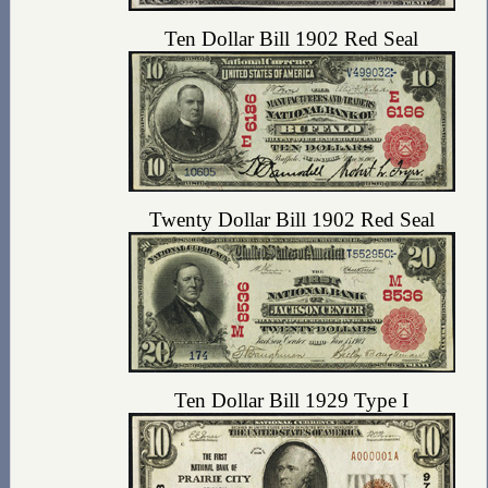
Ten Dollar Bill 1902 Red Seal
Twenty Dollar Bill 1902 Red Seal
Ten Dollar Bill 1929 Type I