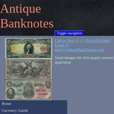
Antique
Banknotes
Toggle navigation
Call or Text @ +1 (914) 439-3666
Email @
info@AntiqueBankNotes.com
Send images for free paper money
appraisal
Home
Currency Guide