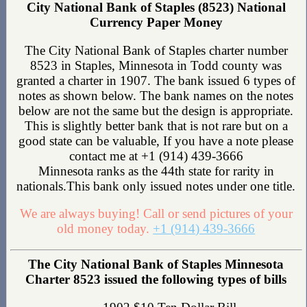
City National Bank of Staples (8523) National
Currency Paper Money
The City National Bank of Staples charter number
8523 in Staples, Minnesota in Todd county was
granted a charter in 1907. The bank issued 6 types of
notes as shown below. The bank names on the notes
below are not the same but the design is appropriate.
This is slightly better bank that is not rare but on a
good state can be valuable, If you have a note please
contact me at +1 (914) 439-3666
Minnesota ranks as the 44th state for rarity in
nationals.This bank only issued notes under one title.
We are always buying! Call or send pictures of your
old money today.
+1 (914) 439-3666
The City National Bank of Staples Minnesota
Charter 8523 issued the following types of bills