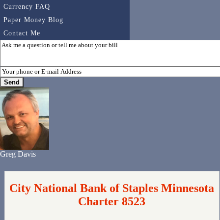
Currency FAQ
Paper Money Blog
Contact Me
Greg Davis
City National Bank of Staples Minnesota
Charter 8523