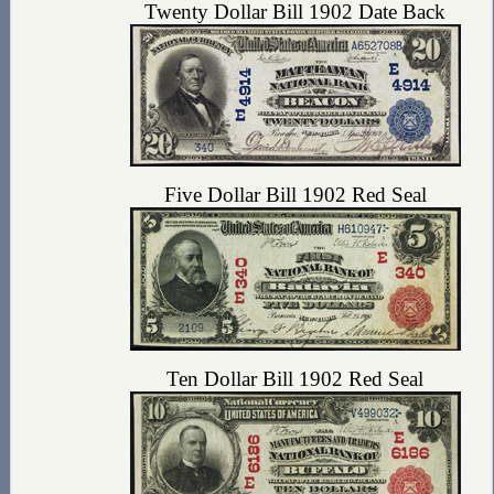
Twenty Dollar Bill 1902 Date Back
Five Dollar Bill 1902 Red Seal
Ten Dollar Bill 1902 Red Seal