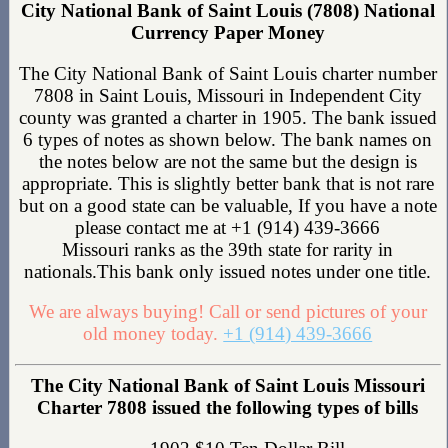
City National Bank of Saint Louis (7808) National
Currency Paper Money
The City National Bank of Saint Louis charter number
7808 in Saint Louis, Missouri in Independent City
county was granted a charter in 1905. The bank issued
6 types of notes as shown below. The bank names on
the notes below are not the same but the design is
appropriate. This is slightly better bank that is not rare
but on a good state can be valuable, If you have a note
please contact me at +1 (914) 439-3666
Missouri ranks as the 39th state for rarity in
nationals.This bank only issued notes under one title.
We are always buying! Call or send pictures of your
old money today.
+1 (914) 439-3666
The City National Bank of Saint Louis Missouri
Charter 7808 issued the following types of bills