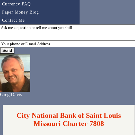
Currency FAQ
Paper Money Blog
Contact Me
Greg Davis
City National Bank of Saint Louis
Missouri Charter 7808