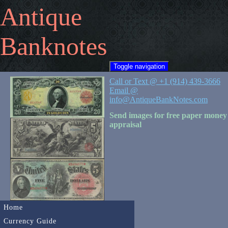
Antique
Banknotes
Toggle navigation
Call or Text @ +1 (914) 439-3666
Email @
info@AntiqueBankNotes.com
Send images for free paper money
appraisal
Home
Currency Guide