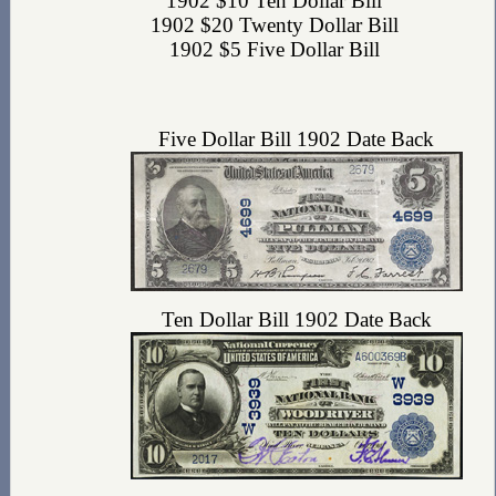
1902 $10 Ten Dollar Bill
1902 $20 Twenty Dollar Bill
1902 $5 Five Dollar Bill
Five Dollar Bill 1902 Date Back
Ten Dollar Bill 1902 Date Back