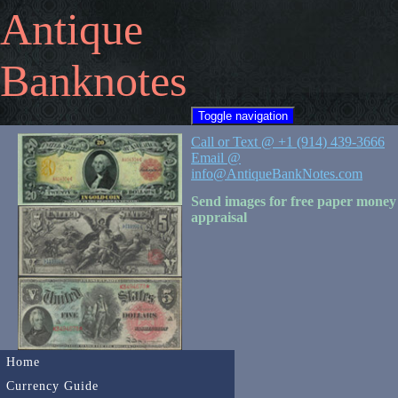
Antique
Banknotes
Toggle navigation
Call or Text @ +1 (914) 439-3666
Email @
info@AntiqueBankNotes.com
Send images for free paper money
appraisal
Home
Currency Guide