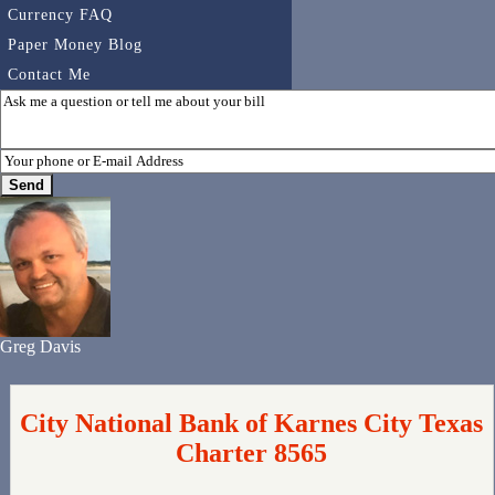
Currency FAQ
Paper Money Blog
Contact Me
Greg Davis
City National Bank of Karnes City Texas
Charter 8565