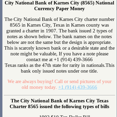
City National Bank of Karnes City (8565) National
Currency Paper Money
The City National Bank of Karnes City charter number
8565 in Karnes City, Texas in Karnes county was
granted a charter in 1907. The bank issued 2 types of
notes as shown below. The bank names on the notes
below are not the same but the design is appropriate.
This is scarcely known bank or a desirable state and the
note might be valuable, If you have a note please
contact me at +1 (914) 439-3666
Texas ranks as the 47th state for rarity in nationals.This
bank only issued notes under one title.
We are always buying! Call or send pictures of your
old money today.
+1 (914) 439-3666
The City National Bank of Karnes City Texas
Charter 8565 issued the following types of bills