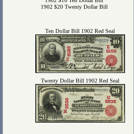
1902 $10 Ten Dollar Bill
1902 $20 Twenty Dollar Bill
Ten Dollar Bill 1902 Red Seal
Twenty Dollar Bill 1902 Red Seal