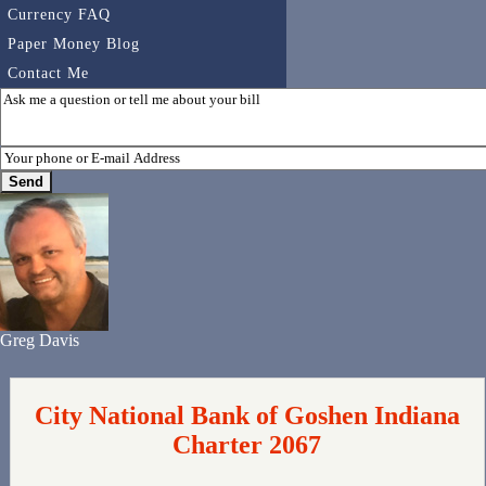
Currency FAQ
Paper Money Blog
Contact Me
Greg Davis
City National Bank of Goshen Indiana
Charter 2067