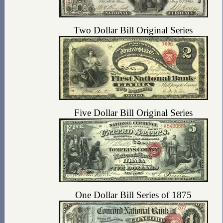
Two Dollar Bill Original Series
Five Dollar Bill Original Series
One Dollar Bill Series of 1875