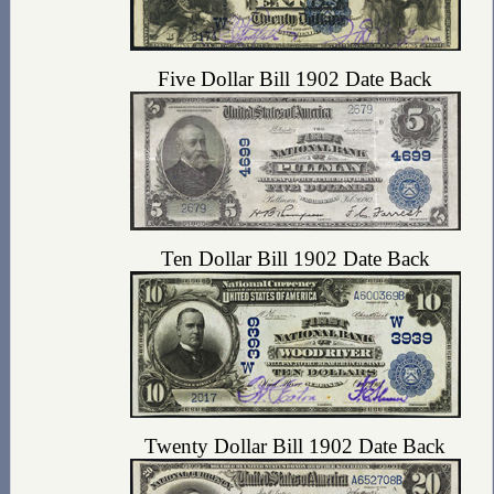
Five Dollar Bill 1902 Date Back
Ten Dollar Bill 1902 Date Back
Twenty Dollar Bill 1902 Date Back