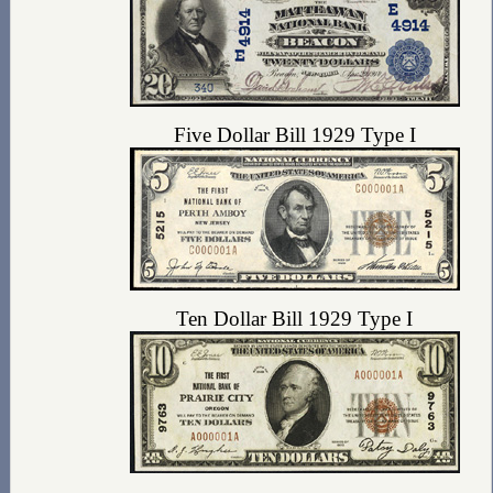
Five Dollar Bill 1929 Type I
Ten Dollar Bill 1929 Type I