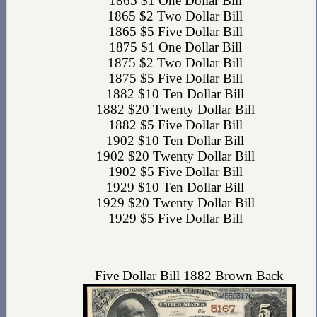
1865 $1 One Dollar Bill
1865 $2 Two Dollar Bill
1865 $5 Five Dollar Bill
1875 $1 One Dollar Bill
1875 $2 Two Dollar Bill
1875 $5 Five Dollar Bill
1882 $10 Ten Dollar Bill
1882 $20 Twenty Dollar Bill
1882 $5 Five Dollar Bill
1902 $10 Ten Dollar Bill
1902 $20 Twenty Dollar Bill
1902 $5 Five Dollar Bill
1929 $10 Ten Dollar Bill
1929 $20 Twenty Dollar Bill
1929 $5 Five Dollar Bill
Five Dollar Bill 1882 Brown Back