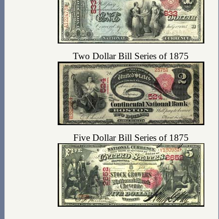
Two Dollar Bill Series of 1875
Five Dollar Bill Series of 1875