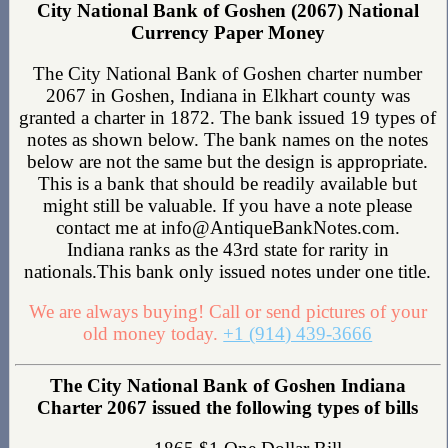
City National Bank of Goshen (2067) National
Currency Paper Money
The City National Bank of Goshen charter number
2067 in Goshen, Indiana in Elkhart county was
granted a charter in 1872. The bank issued 19 types of
notes as shown below. The bank names on the notes
below are not the same but the design is appropriate.
This is a bank that should be readily available but
might still be valuable. If you have a note please
contact me at info@AntiqueBankNotes.com.
Indiana ranks as the 43rd state for rarity in
nationals.This bank only issued notes under one title.
We are always buying! Call or send pictures of your
old money today.
+1 (914) 439-3666
The City National Bank of Goshen Indiana
Charter 2067 issued the following types of bills