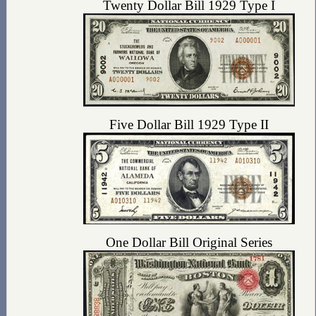
Twenty Dollar Bill 1929 Type I
Five Dollar Bill 1929 Type II
One Dollar Bill Original Series