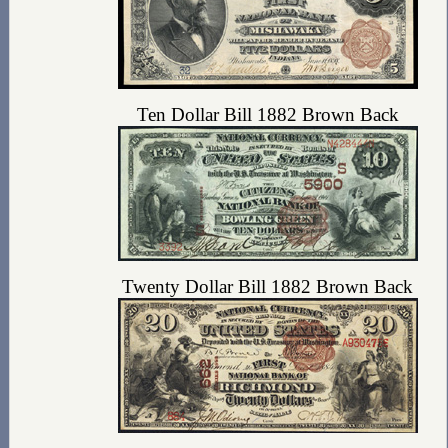
Ten Dollar Bill 1882 Brown Back
Twenty Dollar Bill 1882 Brown Back