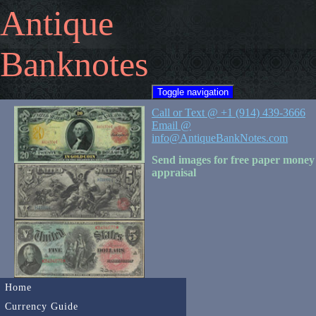
Antique
Banknotes
Toggle navigation
Call or Text @ +1 (914) 439-3666
Email @
info@AntiqueBankNotes.com
Send images for free paper money
appraisal
Home
Currency Guide