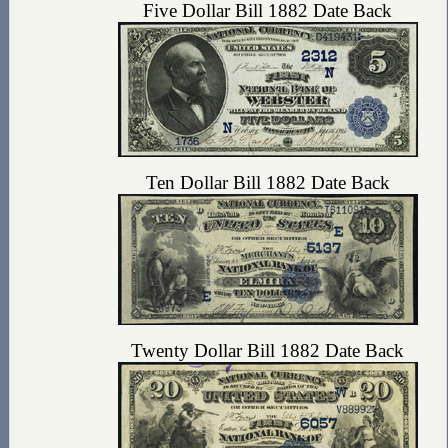
Five Dollar Bill 1882 Date Back
Ten Dollar Bill 1882 Date Back
Twenty Dollar Bill 1882 Date Back