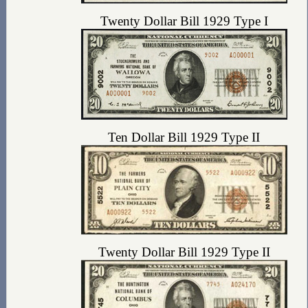
Twenty Dollar Bill 1929 Type I
Ten Dollar Bill 1929 Type II
Twenty Dollar Bill 1929 Type II