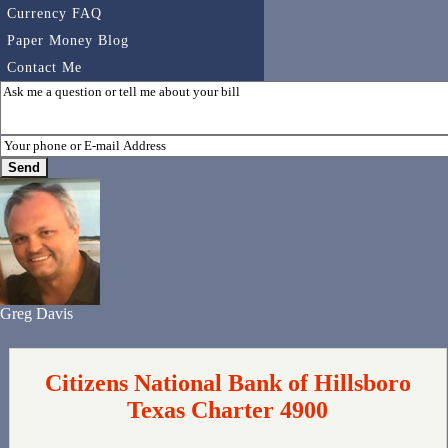
Currency FAQ
Paper Money Blog
Contact Me
Greg Davis
Citizens National Bank of Hillsboro
Texas Charter 4900