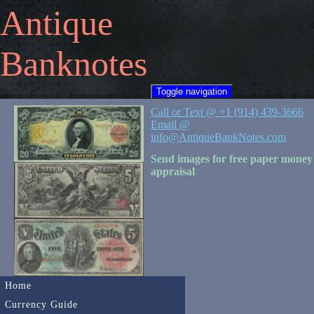
Antique
Banknotes
Toggle navigation
Call or Text @ +1 (914) 439-3666
Email @
info@AntiqueBankNotes.com
Send images for free paper money
appraisal
Home
Currency Guide