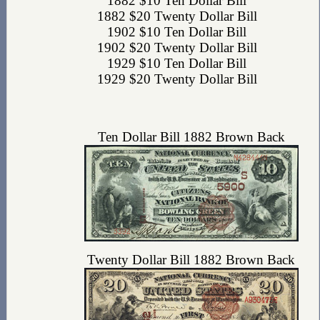
1882 $10 Ten Dollar Bill
1882 $20 Twenty Dollar Bill
1902 $10 Ten Dollar Bill
1902 $20 Twenty Dollar Bill
1929 $10 Ten Dollar Bill
1929 $20 Twenty Dollar Bill
Ten Dollar Bill 1882 Brown Back
Twenty Dollar Bill 1882 Brown Back