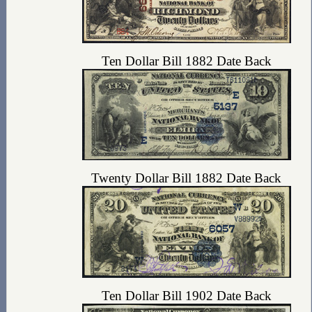
Ten Dollar Bill 1882 Date Back
Twenty Dollar Bill 1882 Date Back
Ten Dollar Bill 1902 Date Back