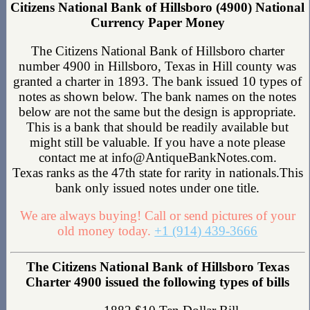
Citizens National Bank of Hillsboro (4900) National
Currency Paper Money
The Citizens National Bank of Hillsboro charter
number 4900 in Hillsboro, Texas in Hill county was
granted a charter in 1893. The bank issued 10 types of
notes as shown below. The bank names on the notes
below are not the same but the design is appropriate.
This is a bank that should be readily available but
might still be valuable. If you have a note please
contact me at info@AntiqueBankNotes.com.
Texas ranks as the 47th state for rarity in nationals.This
bank only issued notes under one title.
We are always buying! Call or send pictures of your
old money today.
+1 (914) 439-3666
The Citizens National Bank of Hillsboro Texas
Charter 4900 issued the following types of bills