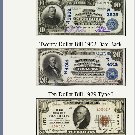
Twenty Dollar Bill 1902 Date Back
Ten Dollar Bill 1929 Type I