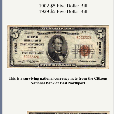
1902 $5 Five Dollar Bill
1929 $5 Five Dollar Bill
This is a surviving national currency note from the Citizens
National Bank of East Northport