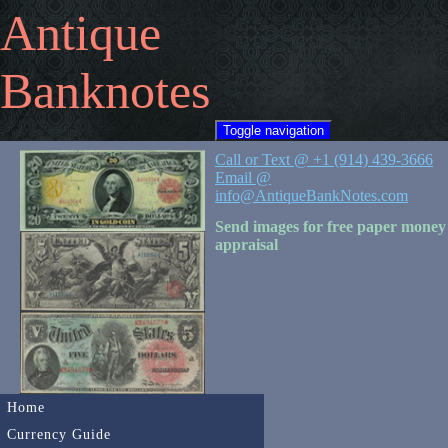
Antique
Banknotes
Toggle navigation
Call or Text @ +1 (914) 439-3666
Email @
info@AntiqueBankNotes.com
Send images for free paper money
appraisal
Home
Currency Guide