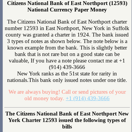
Citizens National Bank of East Northport (12593)
National Currency Paper Money
The Citizens National Bank of East Northport charter
number 12593 in East Northport, New York in Suffolk
county was granted a charter in 1924. The bank issued
3 types of notes as shown below. The note below is a
known example from the bank. This is slightly better
bank that is not rare but on a good state can be
valuable, If you have a note please contact me at +1
(914) 439-3666
New York ranks as the 51st state for rarity in
nationals.This bank only issued notes under one title.
We are always buying! Call or send pictures of your
old money today.
+1 (914) 439-3666
The Citizens National Bank of East Northport New
York Charter 12593 issued the following types of
bills