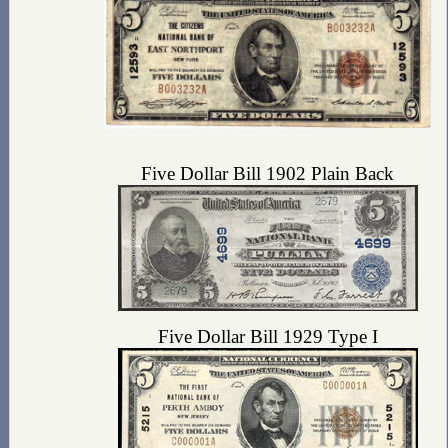
Five Dollar Bill 1902 Plain Back
Five Dollar Bill 1929 Type I