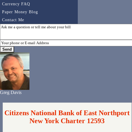
Currency FAQ
Paper Money Blog
Contact Me
Greg Davis
Citizens National Bank of East Northport
New York Charter 12593