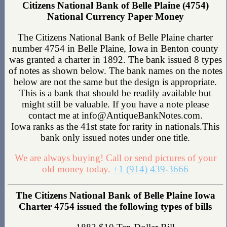
Citizens National Bank of Belle Plaine (4754)
National Currency Paper Money
The Citizens National Bank of Belle Plaine charter
number 4754 in Belle Plaine, Iowa in Benton county
was granted a charter in 1892. The bank issued 8 types
of notes as shown below. The bank names on the notes
below are not the same but the design is appropriate.
This is a bank that should be readily available but
might still be valuable. If you have a note please
contact me at info@AntiqueBankNotes.com.
Iowa ranks as the 41st state for rarity in nationals.This
bank only issued notes under one title.
We are always buying! Call or send pictures of your
old money today.
+1 (914) 439-3666
The Citizens National Bank of Belle Plaine Iowa
Charter 4754 issued the following types of bills