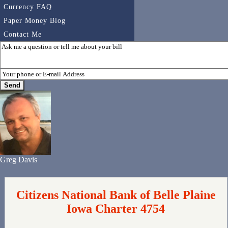
Currency FAQ
Paper Money Blog
Contact Me
Greg Davis
Citizens National Bank of Belle Plaine
Iowa Charter 4754