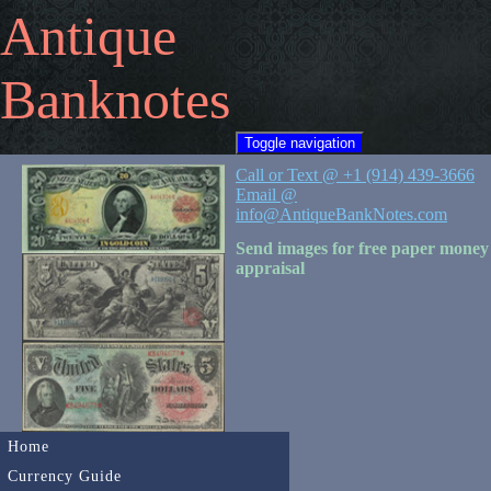
Antique
Banknotes
Toggle navigation
Call or Text @ +1 (914) 439-3666
Email @
info@AntiqueBankNotes.com
Send images for free paper money
appraisal
Home
Currency Guide