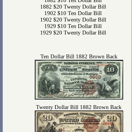
1882 $10 Ten Dollar Bill
1882 $20 Twenty Dollar Bill
1902 $10 Ten Dollar Bill
1902 $20 Twenty Dollar Bill
1929 $10 Ten Dollar Bill
1929 $20 Twenty Dollar Bill
Ten Dollar Bill 1882 Brown Back
Twenty Dollar Bill 1882 Brown Back