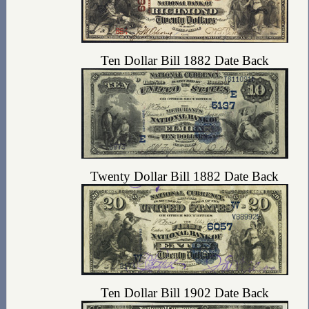
Ten Dollar Bill 1882 Date Back
Twenty Dollar Bill 1882 Date Back
Ten Dollar Bill 1902 Date Back