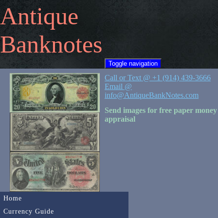
Antique
Banknotes
Toggle navigation
Call or Text @ +1 (914) 439-3666
Email @
info@AntiqueBankNotes.com
Send images for free paper money
appraisal
Home
Currency Guide