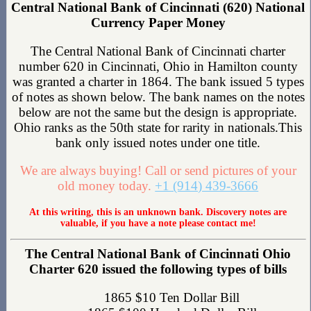
Central National Bank of Cincinnati (620) National
Currency Paper Money
The Central National Bank of Cincinnati charter
number 620 in Cincinnati, Ohio in Hamilton county
was granted a charter in 1864. The bank issued 5 types
of notes as shown below. The bank names on the notes
below are not the same but the design is appropriate.
Ohio ranks as the 50th state for rarity in nationals.This
bank only issued notes under one title.
We are always buying! Call or send pictures of your
old money today.
+1 (914) 439-3666
At this writing, this is an unknown bank. Discovery notes are
valuable, if you have a note please contact me!
The Central National Bank of Cincinnati Ohio
Charter 620 issued the following types of bills
1865 $10 Ten Dollar Bill