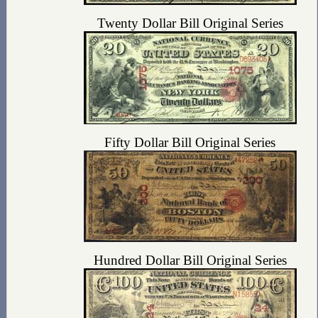
Twenty Dollar Bill Original Series
Fifty Dollar Bill Original Series
Hundred Dollar Bill Original Series