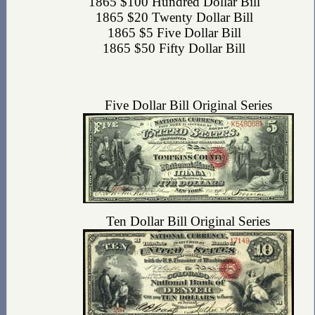
1865 $100 Hundred Dollar Bill
1865 $20 Twenty Dollar Bill
1865 $5 Five Dollar Bill
1865 $50 Fifty Dollar Bill
Five Dollar Bill Original Series
Ten Dollar Bill Original Series