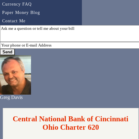
Currency FAQ
Paper Money Blog
Contact Me
Greg Davis
Central National Bank of Cincinnati
Ohio Charter 620