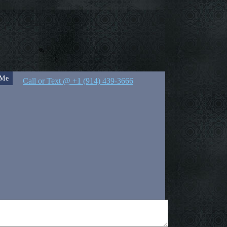
 Me
Call or Text @ +1 (914) 439-3666