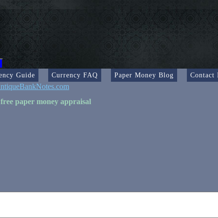
ency Guide
Currency FAQ
Paper Money Blog
Contact
ntiqueBankNotes.com
 free paper money appraisal