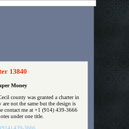
ter 13840
Paper Money
ecil county was granted a charter in
are not the same but the design is
ase contact me at +1 (914) 439-3666
otes under one title.
(914) 439-3666