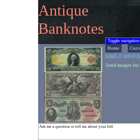
Antique
Banknotes
Toggle navigation
Home
Curr
Email @ info@A
Send images for