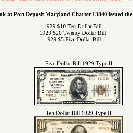
k at Port Deposit Maryland Charter 13840 issued the f
1929 $10 Ten Dollar Bill
1929 $20 Twenty Dollar Bill
1929 $5 Five Dollar Bill
Five Dollar Bill 1929 Type II
Ten Dollar Bill 1929 Type II