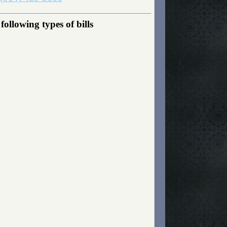
ollowing types of bills