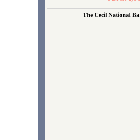
The Cecil National Ban