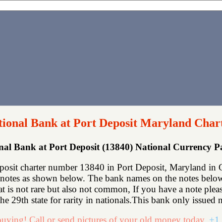
tional Bank at Port Deposit Maryland Char
onal Bank at Port Deposit (13840) National Currency 
posit charter number 13840 in Port Deposit, Maryland in C
notes as shown below. The bank names on the notes below 
hat is not rare but also not common, If you have a note ple
e 29th state for rarity in nationals.This bank only issued n
uying! Call or send pictures of your old money today.
+1 