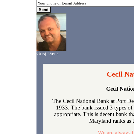
Greg Davis
Cecil Na
Cecil Nati
The Cecil National Bank at Port De
1933. The bank issued 3 types of 
appropriate. This is decent bank t
Maryland ranks as th
We are always b