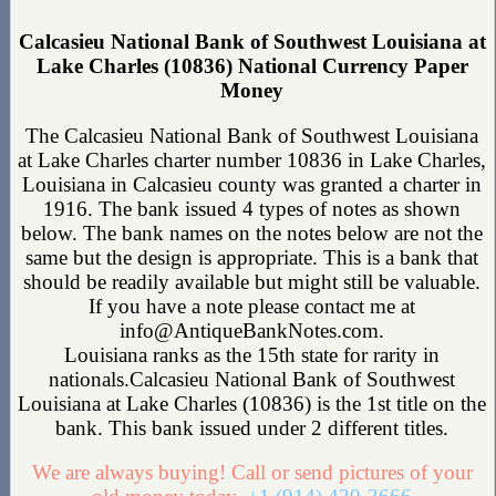
Calcasieu National Bank of Southwest Louisiana at
Lake Charles (10836) National Currency Paper
Money
The Calcasieu National Bank of Southwest Louisiana
at Lake Charles charter number 10836 in Lake Charles,
Louisiana in Calcasieu county was granted a charter in
1916. The bank issued 4 types of notes as shown
below. The bank names on the notes below are not the
same but the design is appropriate. This is a bank that
should be readily available but might still be valuable.
If you have a note please contact me at
info@AntiqueBankNotes.com.
Louisiana ranks as the 15th state for rarity in
nationals.Calcasieu National Bank of Southwest
Louisiana at Lake Charles (10836) is the 1st title on the
bank. This bank issued under 2 different titles.
We are always buying! Call or send pictures of your