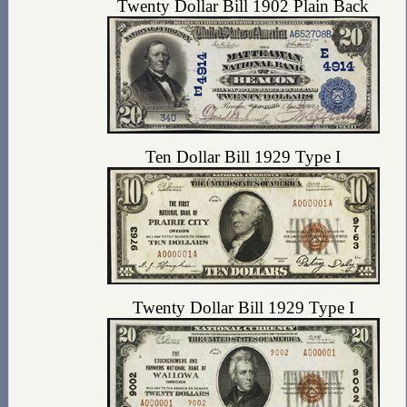
Twenty Dollar Bill 1902 Plain Back
Ten Dollar Bill 1929 Type I
Twenty Dollar Bill 1929 Type I