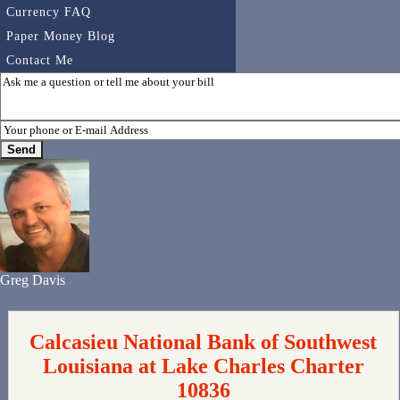
Currency FAQ
Paper Money Blog
Contact Me
Greg Davis
Calcasieu National Bank of Southwest
Louisiana at Lake Charles Charter
10836