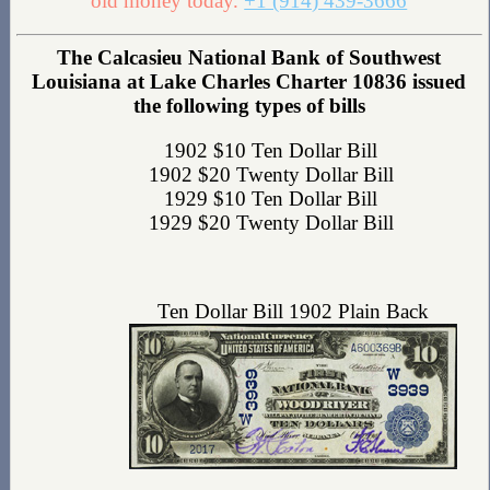
old money today.
+1 (914) 439-3666
The Calcasieu National Bank of Southwest
Louisiana at Lake Charles Charter 10836 issued
the following types of bills
1902 $10 Ten Dollar Bill
1902 $20 Twenty Dollar Bill
1929 $10 Ten Dollar Bill
1929 $20 Twenty Dollar Bill
Ten Dollar Bill 1902 Plain Back