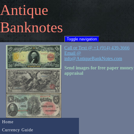
Antique
Banknotes
Toggle navigation
Call or Text @ +1 (914) 439-3666
Email @
info@AntiqueBankNotes.com
Send images for free paper money
appraisal
Home
Currency Guide