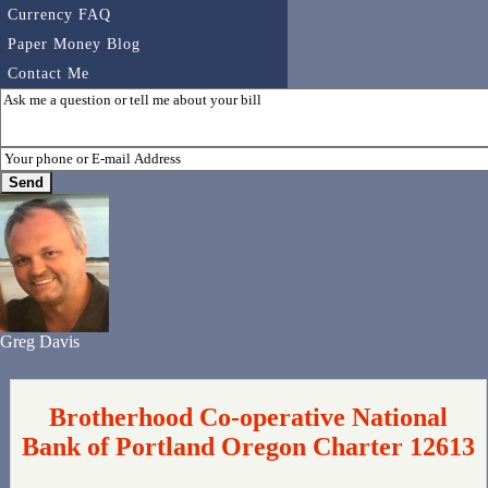
Currency FAQ
Paper Money Blog
Contact Me
Greg Davis
Brotherhood Co-operative National
Bank of Portland Oregon Charter 12613