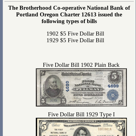
The Brotherhood Co-operative National Bank of
Portland Oregon Charter 12613 issued the
following types of bills
1902 $5 Five Dollar Bill
1929 $5 Five Dollar Bill
Five Dollar Bill 1902 Plain Back
Five Dollar Bill 1929 Type I