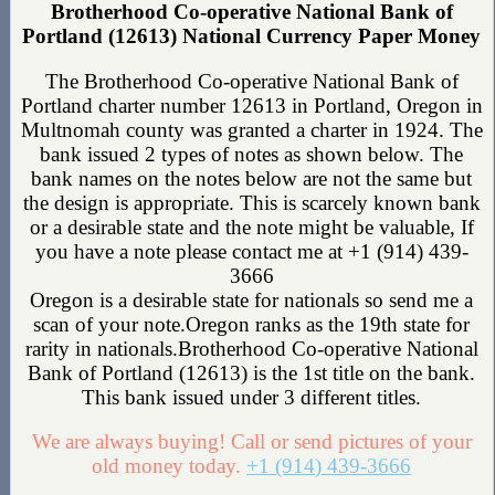
Brotherhood Co-operative National Bank of
Portland (12613) National Currency Paper Money
The Brotherhood Co-operative National Bank of
Portland charter number 12613 in Portland, Oregon in
Multnomah county was granted a charter in 1924. The
bank issued 2 types of notes as shown below. The
bank names on the notes below are not the same but
the design is appropriate. This is scarcely known bank
or a desirable state and the note might be valuable, If
you have a note please contact me at +1 (914) 439-
3666
Oregon is a desirable state for nationals so send me a
scan of your note.Oregon ranks as the 19th state for
rarity in nationals.Brotherhood Co-operative National
Bank of Portland (12613) is the 1st title on the bank.
This bank issued under 3 different titles.
We are always buying! Call or send pictures of your
old money today.
+1 (914) 439-3666