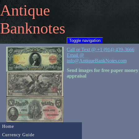
Antique
Banknotes
Toggle navigation
Call or Text @ +1 (914) 439-3666
Email @
info@AntiqueBankNotes.com
Send images for free paper money
appraisal
Home
Currency Guide