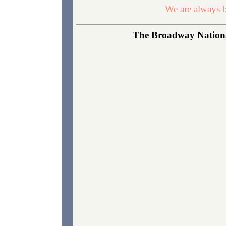
We are always b
The Broadway National 