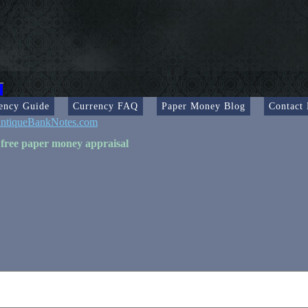
ency Guide
Currency FAQ
Paper Money Blog
Contact
ntiqueBankNotes.com
 free paper money appraisal