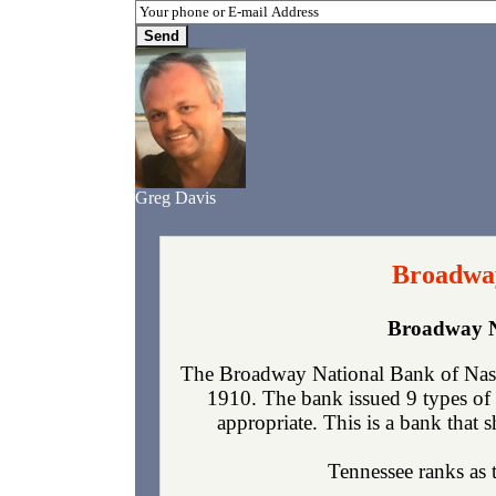
Greg Davis
Broadway
Broadway N
The Broadway National Bank of Nashv
1910. The bank issued 9 types of 
appropriate. This is a bank that s
Tennessee ranks as t