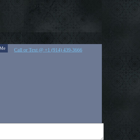
 Me
Call or Text @ +1 (914) 439-3666