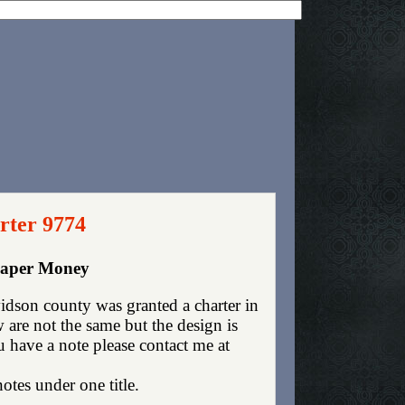
rter 9774
 Paper Money
dson county was granted a charter in
are not the same but the design is
ou have a note please contact me at
otes under one title.