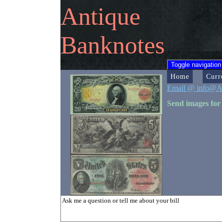
Antique
Banknotes
Toggle navigation
Home
Curr
Email @ info@A
Send images for