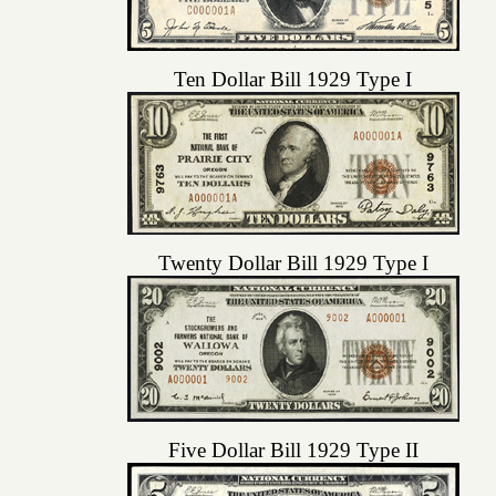
Ten Dollar Bill 1929 Type I
Twenty Dollar Bill 1929 Type I
Five Dollar Bill 1929 Type II