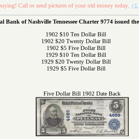
uying! Call or send pictures of your old money today.
+1 
Bank of Nashville Tennessee Charter 9774 issued the f
1902 $10 Ten Dollar Bill
1902 $20 Twenty Dollar Bill
1902 $5 Five Dollar Bill
1929 $10 Ten Dollar Bill
1929 $20 Twenty Dollar Bill
1929 $5 Five Dollar Bill
Five Dollar Bill 1902 Date Back