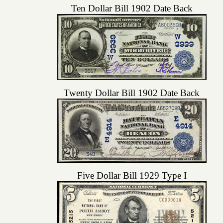
Ten Dollar Bill 1902 Date Back
Twenty Dollar Bill 1902 Date Back
Five Dollar Bill 1929 Type I