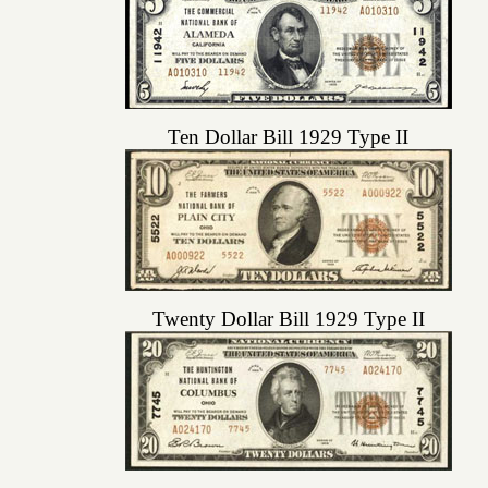
Ten Dollar Bill 1929 Type II
Twenty Dollar Bill 1929 Type II