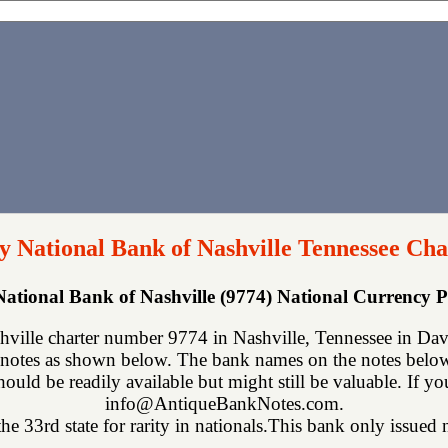
 National Bank of Nashville Tennessee Cha
ational Bank of Nashville (9774) National Currency
ille charter number 9774 in Nashville, Tennessee in Davi
notes as shown below. The bank names on the notes below 
hould be readily available but might still be valuable. If y
info@AntiqueBankNotes.com.
he 33rd state for rarity in nationals.This bank only issued n