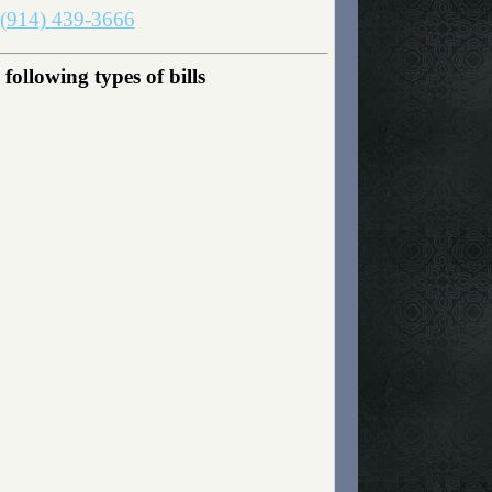
(914) 439-3666
ollowing types of bills