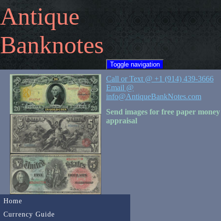
Antique
Banknotes
Toggle navigation
Call or Text @ +1 (914) 439-3666
Email @
info@AntiqueBankNotes.com
Send images for free paper money
appraisal
Home
Currency Guide