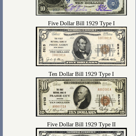
Five Dollar Bill 1929 Type I
Ten Dollar Bill 1929 Type I
Five Dollar Bill 1929 Type II