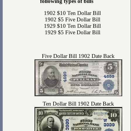
following types of bills
1902 $10 Ten Dollar Bill
1902 $5 Five Dollar Bill
1929 $10 Ten Dollar Bill
1929 $5 Five Dollar Bill
Five Dollar Bill 1902 Date Back
Ten Dollar Bill 1902 Date Back