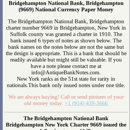
Bridgehampton National Bank, Bridgehampton
(9669) National Currency Paper Money
The Bridgehampton National Bank, Bridgehampton
charter number 9669 in Bridgehampton, New York in
Suffolk county was granted a charter in 1910. The
bank issued 6 types of notes as shown below. The
bank names on the notes below are not the same but
the design is appropriate. This is a bank that should be
readily available but might still be valuable. If you
have a note please contact me at
info@AntiqueBankNotes.com.
New York ranks as the 51st state for rarity in
nationals.This bank only issued notes under one title.
We are always buying! Call or send pictures of your
old money today.
+1 (914) 439-3666
The Bridgehampton National Bank
Bridgehampton New York Charter 9669 issued the