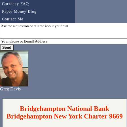
Currency FAQ
Paper Money Blog
Contact Me
Greg Davis
Bridgehampton National Bank
Bridgehampton New York Charter 9669