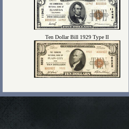
Ten Dollar Bill 1929 Type II