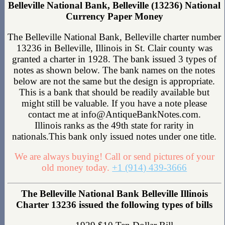
Belleville National Bank, Belleville (13236) National
Currency Paper Money
The Belleville National Bank, Belleville charter number
13236 in Belleville, Illinois in St. Clair county was
granted a charter in 1928. The bank issued 3 types of
notes as shown below. The bank names on the notes
below are not the same but the design is appropriate.
This is a bank that should be readily available but
might still be valuable. If you have a note please
contact me at info@AntiqueBankNotes.com.
Illinois ranks as the 49th state for rarity in
nationals.This bank only issued notes under one title.
We are always buying! Call or send pictures of your
old money today.
+1 (914) 439-3666
The Belleville National Bank Belleville Illinois
Charter 13236 issued the following types of bills