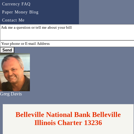
Currency FAQ
Paper Money Blog
Contact Me
Greg Davis
Belleville National Bank Belleville
Illinois Charter 13236