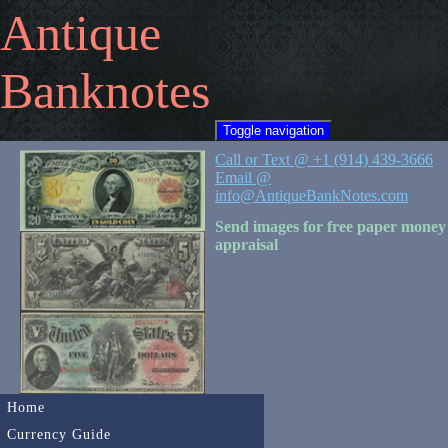
Antique
Banknotes
Toggle navigation
Call or Text @ +1 (914) 439-3666
Email @
info@AntiqueBankNotes.com
Send images for free paper money
appraisal
Home
Currency Guide