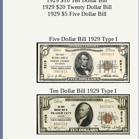
1929 $10 Ten Dollar Bill
1929 $20 Twenty Dollar Bill
1929 $5 Five Dollar Bill
Five Dollar Bill 1929 Type I
Ten Dollar Bill 1929 Type I