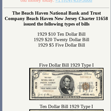
old money today.
+1 (914) 439-3666
The Beach Haven National Bank and Trust
Company Beach Haven New Jersey Charter 11658
issued the following types of bills
1929 $10 Ten Dollar Bill
1929 $20 Twenty Dollar Bill
1929 $5 Five Dollar Bill
Five Dollar Bill 1929 Type I
Ten Dollar Bill 1929 Type I