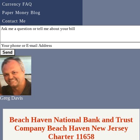
Currency FAQ
Paper Money Blog
Contact Me
Greg Davis
Beach Haven National Bank and Trust
Company Beach Haven New Jersey
Charter 11658