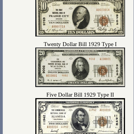
Twenty Dollar Bill 1929 Type I
Five Dollar Bill 1929 Type II