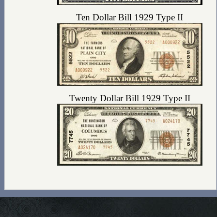
Ten Dollar Bill 1929 Type II
Twenty Dollar Bill 1929 Type II