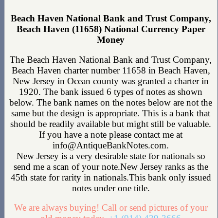
Beach Haven National Bank and Trust Company,
Beach Haven (11658) National Currency Paper
Money
The Beach Haven National Bank and Trust Company,
Beach Haven charter number 11658 in Beach Haven,
New Jersey in Ocean county was granted a charter in
1920. The bank issued 6 types of notes as shown
below. The bank names on the notes below are not the
same but the design is appropriate. This is a bank that
should be readily available but might still be valuable.
If you have a note please contact me at
info@AntiqueBankNotes.com.
New Jersey is a very desirable state for nationals so
send me a scan of your note.New Jersey ranks as the
45th state for rarity in nationals.This bank only issued
notes under one title.
We are always buying! Call or send pictures of your