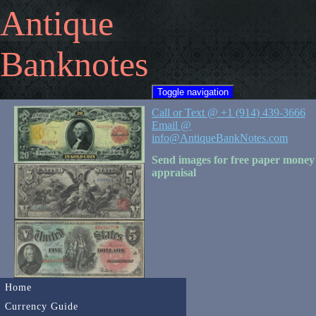
Antique
Banknotes
Toggle navigation
Call or Text @ +1 (914) 439-3666
Email @
info@AntiqueBankNotes.com
Send images for free paper money
appraisal
Home
Currency Guide