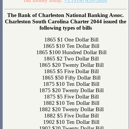
old money today.
+1 (914) 439-3666
The Bank of Charleston National Banking Assoc.
Charleston South Carolina Charter 2044 issued the
following types of bills
1865 $1 One Dollar Bill
1865 $10 Ten Dollar Bill
1865 $100 Hundred Dollar Bill
1865 $2 Two Dollar Bill
1865 $20 Twenty Dollar Bill
1865 $5 Five Dollar Bill
1865 $50 Fifty Dollar Bill
1875 $10 Ten Dollar Bill
1875 $20 Twenty Dollar Bill
1875 $5 Five Dollar Bill
1882 $10 Ten Dollar Bill
1882 $20 Twenty Dollar Bill
1882 $5 Five Dollar Bill
1902 $10 Ten Dollar Bill
1902 $20 Twenty Dollar Bill