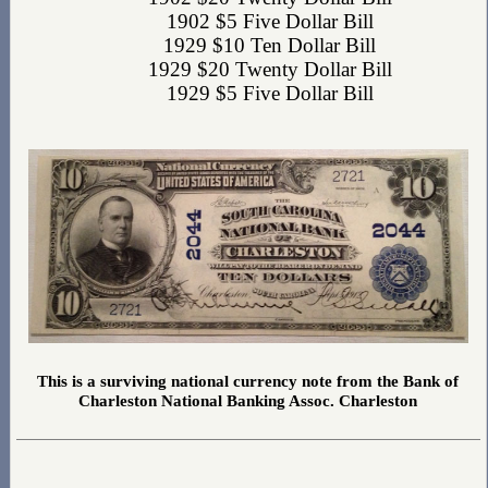
1902 $5 Five Dollar Bill
1929 $10 Ten Dollar Bill
1929 $20 Twenty Dollar Bill
1929 $5 Five Dollar Bill
This is a surviving national currency note from the Bank of
Charleston National Banking Assoc. Charleston