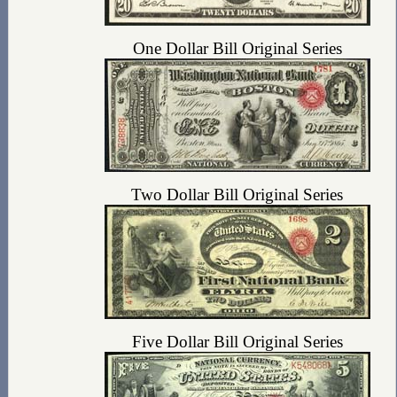
One Dollar Bill Original Series
Two Dollar Bill Original Series
Five Dollar Bill Original Series