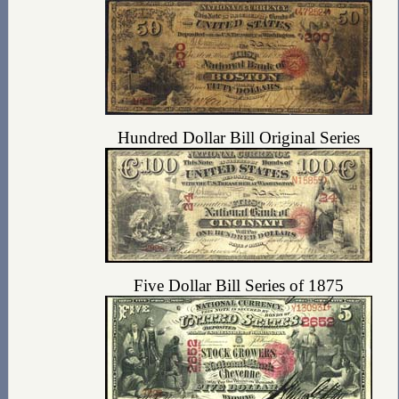
Hundred Dollar Bill Original Series
Five Dollar Bill Series of 1875