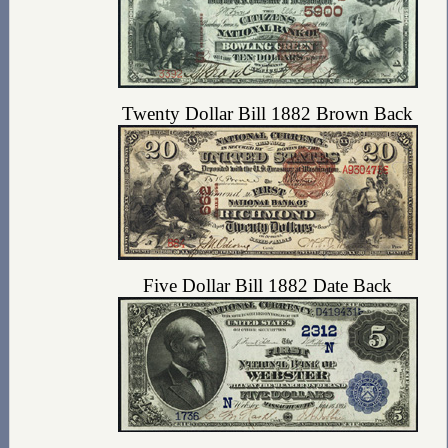
Twenty Dollar Bill 1882 Brown Back
Five Dollar Bill 1882 Date Back