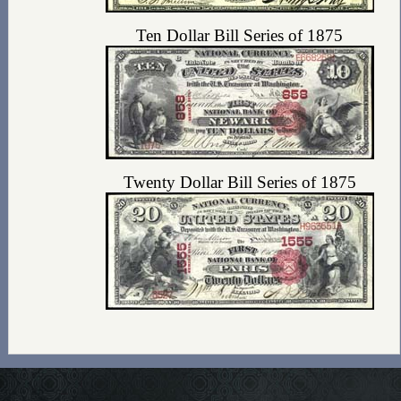
Ten Dollar Bill Series of 1875
Twenty Dollar Bill Series of 1875