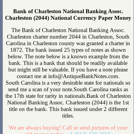
Bank of Charleston National Banking Assoc.
Charleston (2044) National Currency Paper Money
The Bank of Charleston National Banking Assoc.
Charleston charter number 2044 in Charleston, South
Carolina in Charleston county was granted a charter in
1872. The bank issued 25 types of notes as shown
below. The note below is a known example from the
bank. This is a bank that should be readily available
but might still be valuable. If you have a note please
contact me at info@AntiqueBankNotes.com.
South Carolina is a very desirable state for nationals so
send me a scan of your note.South Carolina ranks as
the 17th state for rarity in nationals.Bank of Charleston
National Banking Assoc. Charleston (2044) is the 1st
title on the bank. This bank issued under 2 different
titles.
We are always buying! Call or send pictures of your