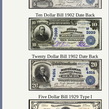
Ten Dollar Bill 1902 Date Back
Twenty Dollar Bill 1902 Date Back
Five Dollar Bill 1929 Type I