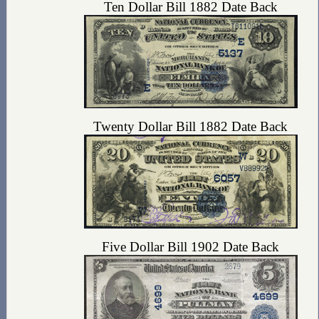
Ten Dollar Bill 1882 Date Back
Twenty Dollar Bill 1882 Date Back
Five Dollar Bill 1902 Date Back