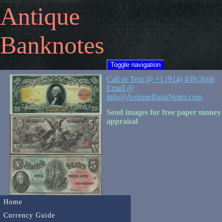
Antique
Banknotes
Toggle navigation
Call or Text @ +1 (914) 439-3666
Email @
info@AntiqueBankNotes.com
Send images for free paper money
appraisal
Home
Currency Guide