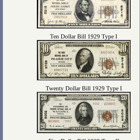
Ten Dollar Bill 1929 Type I
Twenty Dollar Bill 1929 Type I