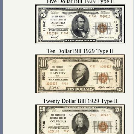
Five Dollar Bill 1929 Type II
Ten Dollar Bill 1929 Type II
Twenty Dollar Bill 1929 Type II