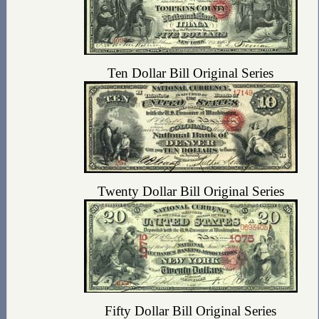
Ten Dollar Bill Original Series
Twenty Dollar Bill Original Series
Fifty Dollar Bill Original Series