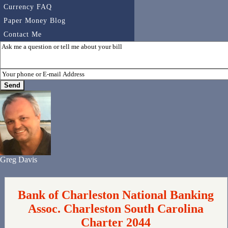
Currency FAQ
Paper Money Blog
Contact Me
Greg Davis
Bank of Charleston National Banking
Assoc. Charleston South Carolina
Charter 2044