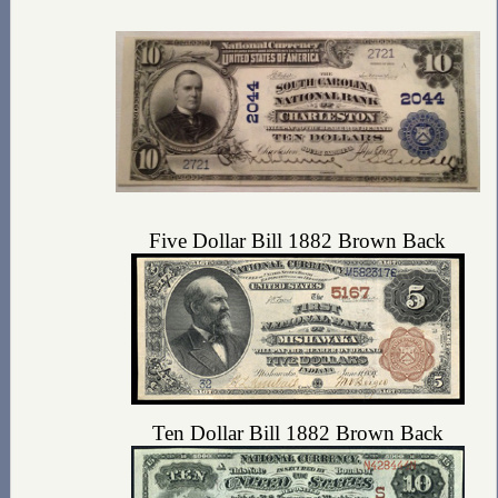
Five Dollar Bill 1882 Brown Back
Ten Dollar Bill 1882 Brown Back