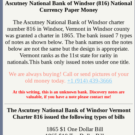
Ascutney National Bank of Windsor (816) National
Currency Paper Money
The Ascutney National Bank of Windsor charter
number 816 in Windsor, Vermont in Windsor county
was granted a charter in 1865. The bank issued 7 types
of notes as shown below. The bank names on the notes
below are not the same but the design is appropriate.
Vermont ranks as the 11st state for rarity in
nationals.This bank only issued notes under one title.
We are always buying! Call or send pictures of your
old money today.
+1 (914) 439-3666
At this writing, this is an unknown bank. Discovery notes are
valuable, if you have a note please contact me!
The Ascutney National Bank of Windsor Vermont
Charter 816 issued the following types of bills
1865 $1 One Dollar Bill