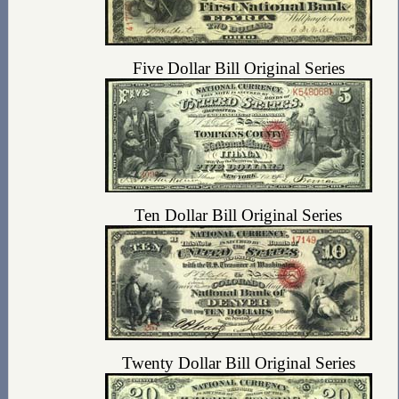
Five Dollar Bill Original Series
Ten Dollar Bill Original Series
Twenty Dollar Bill Original Series