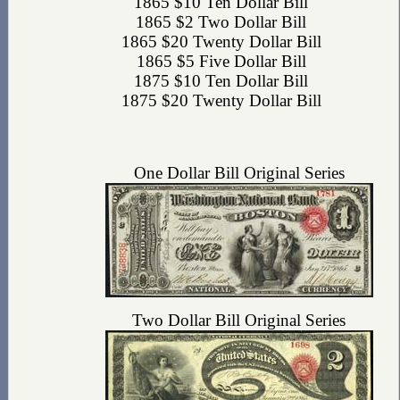
1865 $10 Ten Dollar Bill
1865 $2 Two Dollar Bill
1865 $20 Twenty Dollar Bill
1865 $5 Five Dollar Bill
1875 $10 Ten Dollar Bill
1875 $20 Twenty Dollar Bill
One Dollar Bill Original Series
Two Dollar Bill Original Series