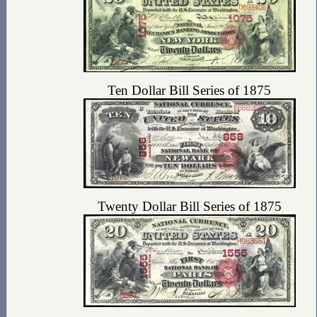
Ten Dollar Bill Series of 1875
Twenty Dollar Bill Series of 1875