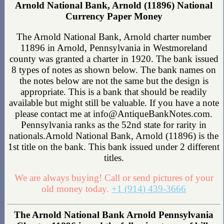
Arnold National Bank, Arnold (11896) National
Currency Paper Money
The Arnold National Bank, Arnold charter number
11896 in Arnold, Pennsylvania in Westmoreland
county was granted a charter in 1920. The bank issued
8 types of notes as shown below. The bank names on
the notes below are not the same but the design is
appropriate. This is a bank that should be readily
available but might still be valuable. If you have a note
please contact me at info@AntiqueBankNotes.com.
Pennsylvania ranks as the 52nd state for rarity in
nationals.Arnold National Bank, Arnold (11896) is the
1st title on the bank. This bank issued under 2 different
titles.
We are always buying! Call or send pictures of your
old money today.
+1 (914) 439-3666
The Arnold National Bank Arnold Pennsylvania