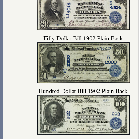
Fifty Dollar Bill 1902 Plain Back
Hundred Dollar Bill 1902 Plain Back