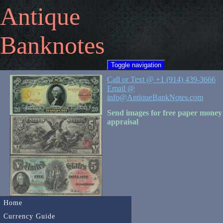
Antique
Banknotes
Toggle navigation
Call or Text @ +1 (914) 439-3666
Email @
info@AntiqueBankNotes.com
Send images for free paper money
appraisal
Home
Currency Guide