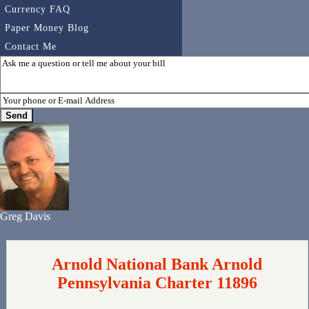
Currency FAQ
Paper Money Blog
Contact Me
Greg Davis
Arnold National Bank Arnold
Pennsylvania Charter 11896