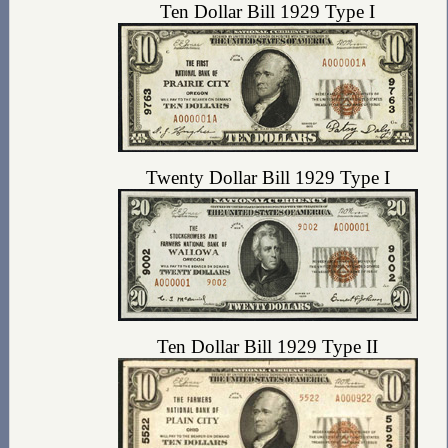
Ten Dollar Bill 1929 Type I
Twenty Dollar Bill 1929 Type I
Ten Dollar Bill 1929 Type II