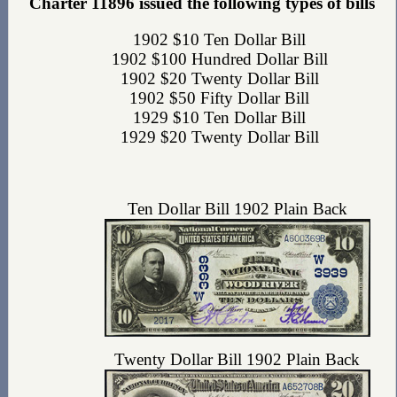
Charter 11896 issued the following types of bills
1902 $10 Ten Dollar Bill
1902 $100 Hundred Dollar Bill
1902 $20 Twenty Dollar Bill
1902 $50 Fifty Dollar Bill
1929 $10 Ten Dollar Bill
1929 $20 Twenty Dollar Bill
Ten Dollar Bill 1902 Plain Back
Twenty Dollar Bill 1902 Plain Back