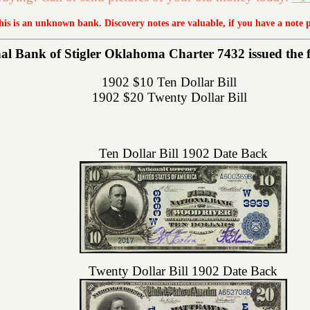
this is an unknown bank. Discovery notes are valuable, if you have a note 
l Bank of Stigler Oklahoma Charter 7432 issued the fol
1902 $10 Ten Dollar Bill
1902 $20 Twenty Dollar Bill
Ten Dollar Bill 1902 Date Back
Twenty Dollar Bill 1902 Date Back