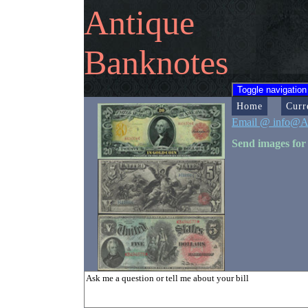
Antique
Banknotes
Toggle navigation
Home
Curr
Email @ info@A
Send images for