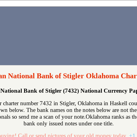
n National Bank of Stigler Oklahoma Char
National Bank of Stigler (7432) National Currency P
 charter number 7432 in Stigler, Oklahoma in Haskell cou
own below. The bank names on the notes below are not the 
onals so send me a scan of your note.Oklahoma ranks as the 
bank only issued notes under one title.
uying! Call or send pictures of your old money today.
+1 