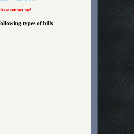
please contact me!
lowing types of bills