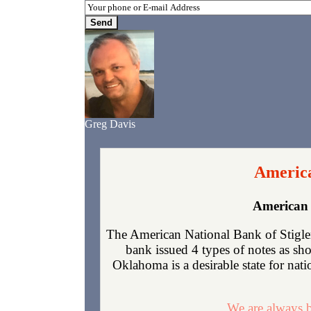
Greg Davis
America
American 
The American National Bank of Stigler
bank issued 4 types of notes as sh
Oklahoma is a desirable state for nati
We are always b