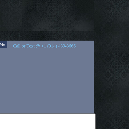
 Me
Call or Text @ +1 (914) 439-3666