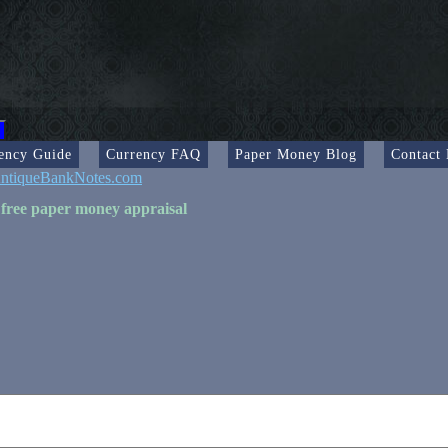
ency Guide
Currency FAQ
Paper Money Blog
Contact
ntiqueBankNotes.com
 free paper money appraisal