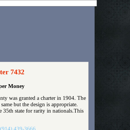
ter 7432
aper Money
nty was granted a charter in 1904. The
same but the design is appropriate.
35th state for rarity in nationals.This
(914) 439-3666