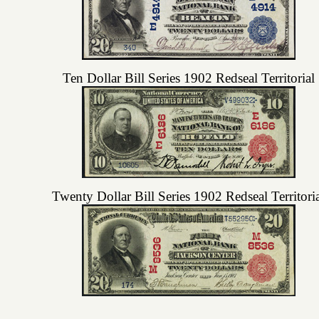
Ten Dollar Bill Series 1902 Redseal Territorial
Twenty Dollar Bill Series 1902 Redseal Territori