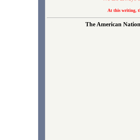
At this writing, 
The American Nationa