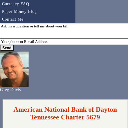
Currency FAQ
Paper Money Blog
Contact Me
Greg Davis
American National Bank of Dayton
Tennessee Charter 5679