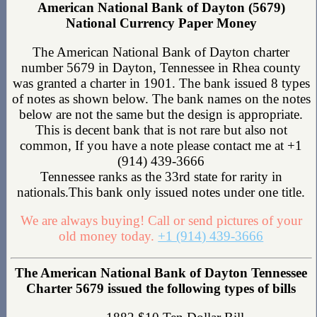
American National Bank of Dayton (5679)
National Currency Paper Money
The American National Bank of Dayton charter
number 5679 in Dayton, Tennessee in Rhea county
was granted a charter in 1901. The bank issued 8 types
of notes as shown below. The bank names on the notes
below are not the same but the design is appropriate.
This is decent bank that is not rare but also not
common, If you have a note please contact me at +1
(914) 439-3666
Tennessee ranks as the 33rd state for rarity in
nationals.This bank only issued notes under one title.
We are always buying! Call or send pictures of your
old money today.
+1 (914) 439-3666
The American National Bank of Dayton Tennessee
Charter 5679 issued the following types of bills