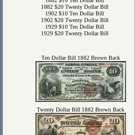
1882 $10 Ten Dollar Bill
1882 $20 Twenty Dollar Bill
1902 $10 Ten Dollar Bill
1902 $20 Twenty Dollar Bill
1929 $10 Ten Dollar Bill
1929 $20 Twenty Dollar Bill
Ten Dollar Bill 1882 Brown Back
Twenty Dollar Bill 1882 Brown Back