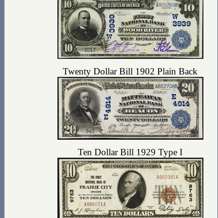
Twenty Dollar Bill 1902 Plain Back
Ten Dollar Bill 1929 Type I