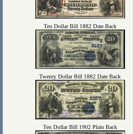
Ten Dollar Bill 1882 Date Back
Twenty Dollar Bill 1882 Date Back
Ten Dollar Bill 1902 Plain Back