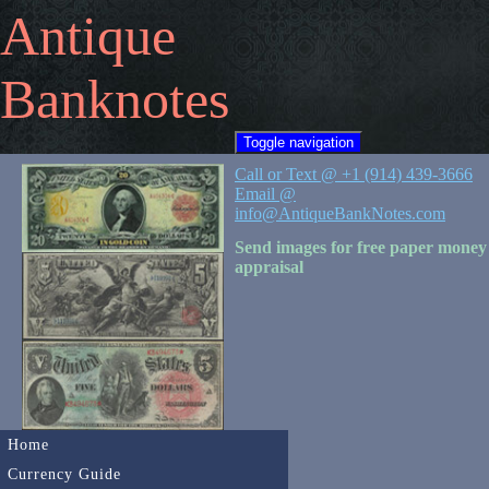
Antique
Banknotes
Toggle navigation
Call or Text @ +1 (914) 439-3666
Email @
info@AntiqueBankNotes.com
Send images for free paper money
appraisal
Home
Currency Guide