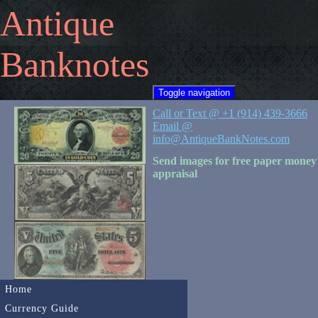
Antique
Banknotes
Toggle navigation
Call or Text @ +1 (914) 439-3666
Email @
info@AntiqueBankNotes.com
Send images for free paper money
appraisal
Home
Currency Guide