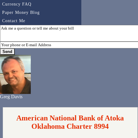
Currency FAQ
Paper Money Blog
Contact Me
Greg Davis
American National Bank of Atoka
Oklahoma Charter 8994