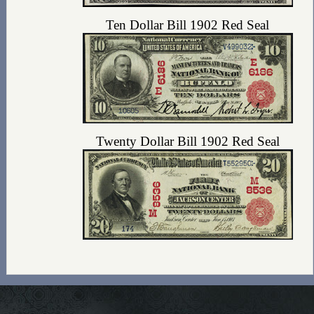
Ten Dollar Bill 1902 Red Seal
Twenty Dollar Bill 1902 Red Seal