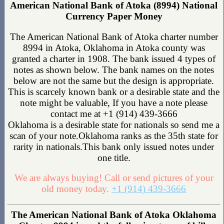
American National Bank of Atoka (8994) National
Currency Paper Money
The American National Bank of Atoka charter number
8994 in Atoka, Oklahoma in Atoka county was
granted a charter in 1908. The bank issued 4 types of
notes as shown below. The bank names on the notes
below are not the same but the design is appropriate.
This is scarcely known bank or a desirable state and the
note might be valuable, If you have a note please
contact me at +1 (914) 439-3666
Oklahoma is a desirable state for nationals so send me a
scan of your note.Oklahoma ranks as the 35th state for
rarity in nationals.This bank only issued notes under
one title.
We are always buying! Call or send pictures of your
old money today.
+1 (914) 439-3666
The American National Bank of Atoka Oklahoma