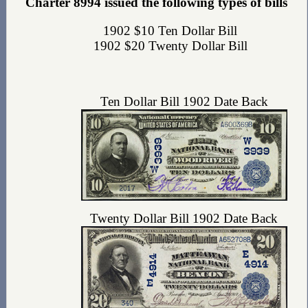
Charter 8994 issued the following types of bills
1902 $10 Ten Dollar Bill
1902 $20 Twenty Dollar Bill
Ten Dollar Bill 1902 Date Back
Twenty Dollar Bill 1902 Date Back