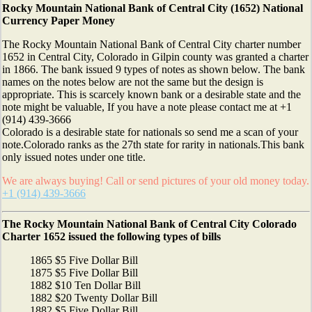
Rocky Mountain National Bank of Central City (1652) National
Currency Paper Money
The Rocky Mountain National Bank of Central City charter number
1652 in Central City, Colorado in Gilpin county was granted a charter
in 1866. The bank issued 9 types of notes as shown below. The bank
names on the notes below are not the same but the design is
appropriate. This is scarcely known bank or a desirable state and the
note might be valuable, If you have a note please contact me at +1
(914) 439-3666
Colorado is a desirable state for nationals so send me a scan of your
note.Colorado ranks as the 27th state for rarity in nationals.This bank
only issued notes under one title.
We are always buying! Call or send pictures of your old money today.
+1 (914) 439-3666
The Rocky Mountain National Bank of Central City Colorado
Charter 1652 issued the following types of bills
1865 $5 Five Dollar Bill
1875 $5 Five Dollar Bill
1882 $10 Ten Dollar Bill
1882 $20 Twenty Dollar Bill
1882 $5 Five Dollar Bill