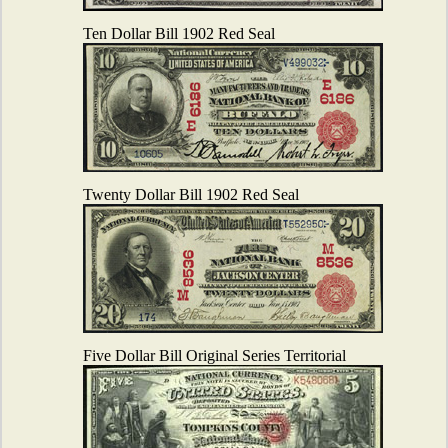
Ten Dollar Bill 1902 Red Seal
Twenty Dollar Bill 1902 Red Seal
Five Dollar Bill Original Series Territorial