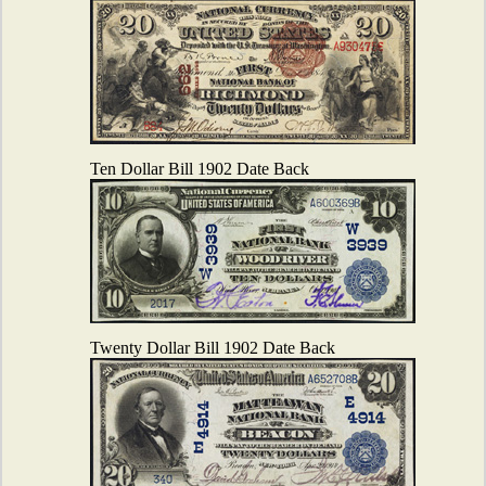
Ten Dollar Bill 1902 Date Back
Twenty Dollar Bill 1902 Date Back