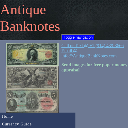
Antique
Banknotes
Toggle navigation
Call or Text @ +1 (914) 439-3666
Email @
info@AntiqueBankNotes.com
Send images for free paper money
appraisal
Home
Currency Guide