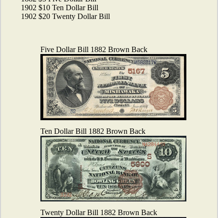
1902 $10 Ten Dollar Bill
1902 $20 Twenty Dollar Bill
Five Dollar Bill 1882 Brown Back
Ten Dollar Bill 1882 Brown Back
Twenty Dollar Bill 1882 Brown Back