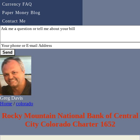
Currency FAQ
Paper Money Blog
Contact Me
Greg Davis
Home
/
colorado
Rocky Mountain National Bank of Central
City Colorado Charter 1652