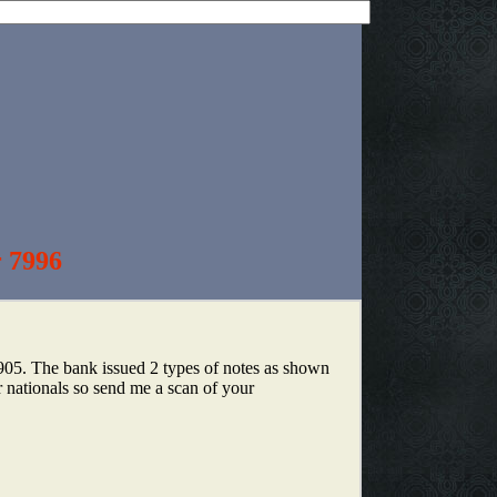
r 7996
1905. The bank issued 2 types of notes as shown
r nationals so send me a scan of your