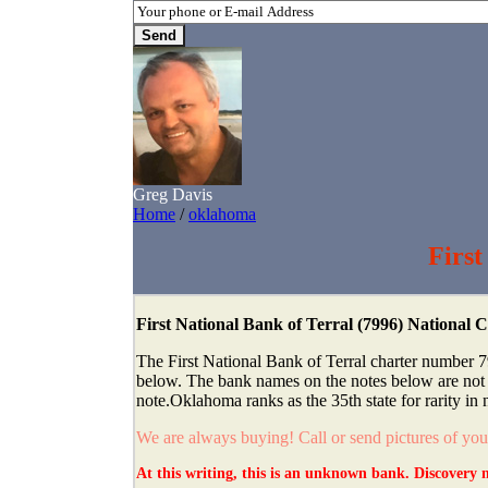
Greg Davis
Home
/
oklahoma
First
First National Bank of Terral (7996) National
The First National Bank of Terral charter number 7
below. The bank names on the notes below are not th
note.Oklahoma ranks as the 35th state for rarity in 
We are always buying! Call or send pictures of yo
At this writing, this is an unknown bank. Discovery n