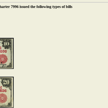
ter 7996 issued the following types of bills