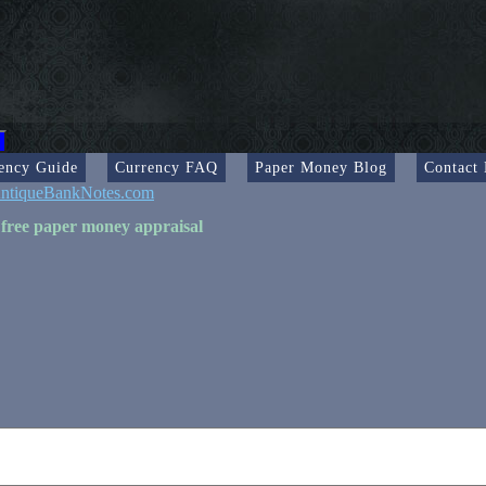
ency Guide
Currency FAQ
Paper Money Blog
Contact
ntiqueBankNotes.com
 free paper money appraisal