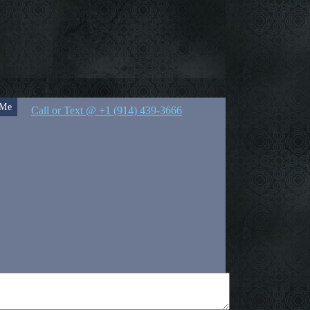
 Me
Call or Text @ +1 (914) 439-3666