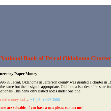
 National Bank of Terral Oklahoma Charte
 Currency Paper Money
996 in Terral, Oklahoma in Jefferson county was granted a charter in 
e same but the design is appropriate. Oklahoma is a desirable state fo
nationals.This bank only issued notes under one title.
ur old money today.
+1 (914) 439-3666
otes are valuable, if you have a note please contact me!