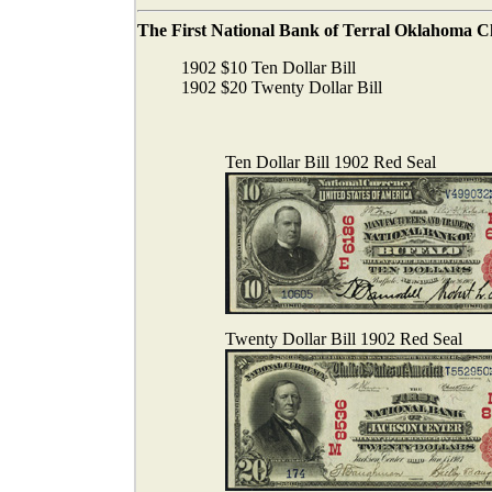
The First National Bank of Terral Oklahoma Char
1902 $10 Ten Dollar Bill
1902 $20 Twenty Dollar Bill
Ten Dollar Bill 1902 Red Seal
Twenty Dollar Bill 1902 Red Seal