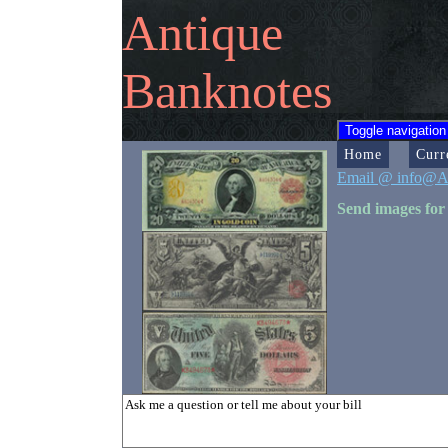
Antique
Banknotes
Toggle navigation
Home
Curr
Email @ info@A
Send images for