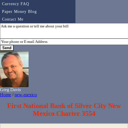
Currency FAQ
Paper Money Blog
Contact Me
Greg Davis
Home
/
new-mexico
First National Bank of Silver City New
Mexico Charter 3554