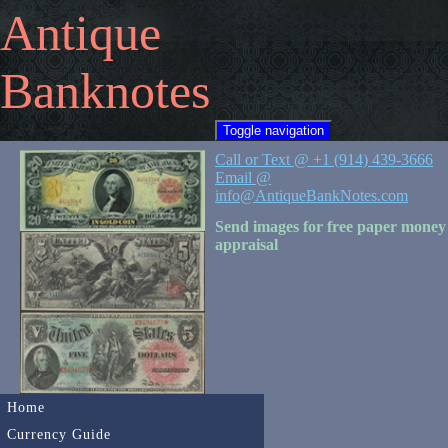
Antique
Banknotes
Toggle navigation
Call or Text @ +1 (914) 439-3666
Email @
info@AntiqueBankNotes.com
Send images for free paper money
appraisal
Home
Currency Guide