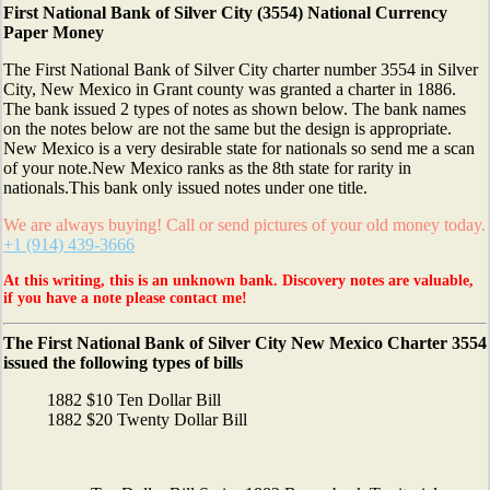
First National Bank of Silver City (3554) National Currency
Paper Money
The First National Bank of Silver City charter number 3554 in Silver
City, New Mexico in Grant county was granted a charter in 1886.
The bank issued 2 types of notes as shown below. The bank names
on the notes below are not the same but the design is appropriate.
New Mexico is a very desirable state for nationals so send me a scan
of your note.New Mexico ranks as the 8th state for rarity in
nationals.This bank only issued notes under one title.
We are always buying! Call or send pictures of your old money today.
+1 (914) 439-3666
At this writing, this is an unknown bank. Discovery notes are valuable,
if you have a note please contact me!
The First National Bank of Silver City New Mexico Charter 3554
issued the following types of bills
1882 $10 Ten Dollar Bill
1882 $20 Twenty Dollar Bill