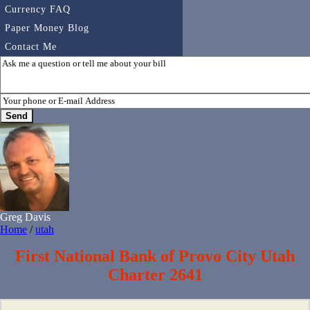
Currency FAQ
Paper Money Blog
Contact Me
Greg Davis
Home
/
utah
First National Bank of Provo City Utah
Charter 2641