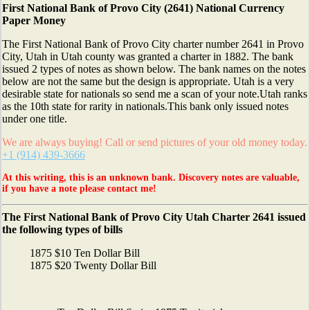
First National Bank of Provo City (2641) National Currency
Paper Money
The First National Bank of Provo City charter number 2641 in Provo
City, Utah in Utah county was granted a charter in 1882. The bank
issued 2 types of notes as shown below. The bank names on the notes
below are not the same but the design is appropriate. Utah is a very
desirable state for nationals so send me a scan of your note.Utah ranks
as the 10th state for rarity in nationals.This bank only issued notes
under one title.
We are always buying! Call or send pictures of your old money today.
+1 (914) 439-3666
At this writing, this is an unknown bank. Discovery notes are valuable,
if you have a note please contact me!
The First National Bank of Provo City Utah Charter 2641 issued
the following types of bills
1875 $10 Ten Dollar Bill
1875 $20 Twenty Dollar Bill