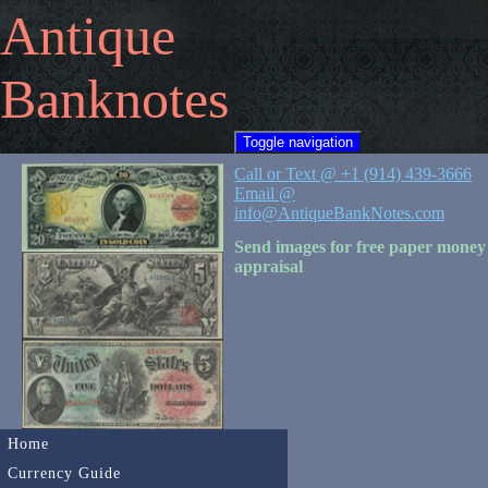
Antique
Banknotes
Toggle navigation
Call or Text @ +1 (914) 439-3666
Email @
info@AntiqueBankNotes.com
Send images for free paper money
appraisal
Home
Currency Guide