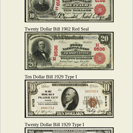
Twenty Dollar Bill 1902 Red Seal
Ten Dollar Bill 1929 Type I
Twenty Dollar Bill 1929 Type I