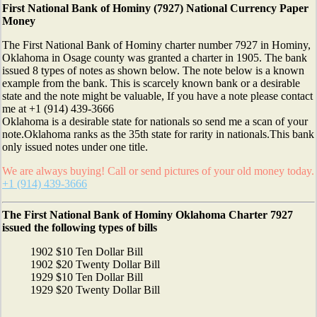
First National Bank of Hominy (7927) National Currency Paper
Money
The First National Bank of Hominy charter number 7927 in Hominy,
Oklahoma in Osage county was granted a charter in 1905. The bank
issued 8 types of notes as shown below. The note below is a known
example from the bank. This is scarcely known bank or a desirable
state and the note might be valuable, If you have a note please contact
me at +1 (914) 439-3666
Oklahoma is a desirable state for nationals so send me a scan of your
note.Oklahoma ranks as the 35th state for rarity in nationals.This bank
only issued notes under one title.
We are always buying! Call or send pictures of your old money today.
+1 (914) 439-3666
The First National Bank of Hominy Oklahoma Charter 7927
issued the following types of bills
1902 $10 Ten Dollar Bill
1902 $20 Twenty Dollar Bill
1929 $10 Ten Dollar Bill
1929 $20 Twenty Dollar Bill