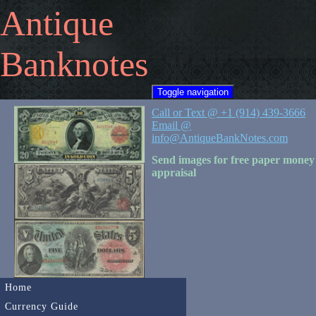
Antique
Banknotes
Toggle navigation
Call or Text @ +1 (914) 439-3666
Email @
info@AntiqueBankNotes.com
Send images for free paper money
appraisal
Home
Currency Guide