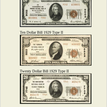
Ten Dollar Bill 1929 Type II
Twenty Dollar Bill 1929 Type II