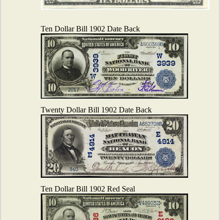
Ten Dollar Bill 1902 Date Back
Twenty Dollar Bill 1902 Date Back
Ten Dollar Bill 1902 Red Seal