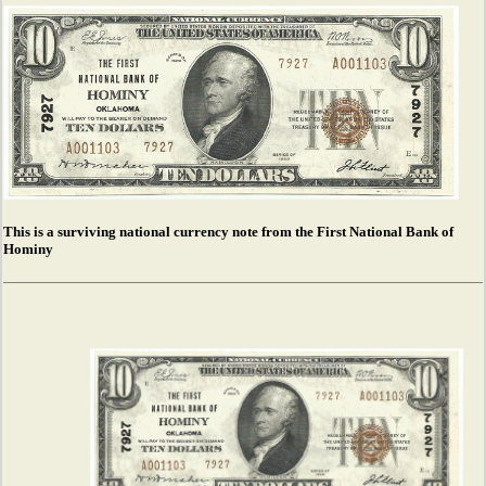
This is a surviving national currency note from the First National Bank of
Hominy