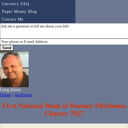
Currency FAQ
Paper Money Blog
Contact Me
Greg Davis
Home
/
oklahoma
First National Bank of Hominy Oklahoma
Charter 7927