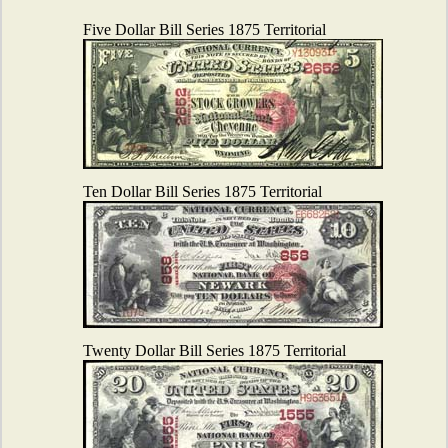
Five Dollar Bill Series 1875 Territorial
Ten Dollar Bill Series 1875 Territorial
Twenty Dollar Bill Series 1875 Territorial