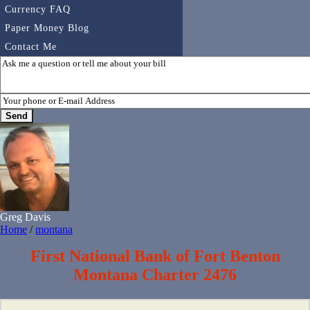
Currency FAQ
Paper Money Blog
Contact Me
Greg Davis
Home
/
montana
First National Bank of Fort Benton
Montana Charter 2476