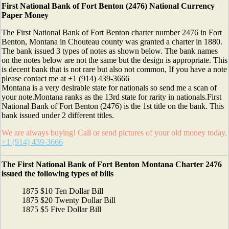
First National Bank of Fort Benton (2476) National Currency
Paper Money
The First National Bank of Fort Benton charter number 2476 in Fort
Benton, Montana in Chouteau county was granted a charter in 1880.
The bank issued 3 types of notes as shown below. The bank names
on the notes below are not the same but the design is appropriate. This
is decent bank that is not rare but also not common, If you have a note
please contact me at +1 (914) 439-3666
Montana is a very desirable state for nationals so send me a scan of
your note.Montana ranks as the 13rd state for rarity in nationals.First
National Bank of Fort Benton (2476) is the 1st title on the bank. This
bank issued under 2 different titles.
We are always buying! Call or send pictures of your old money today.
+1 (914) 439-3666
The First National Bank of Fort Benton Montana Charter 2476
issued the following types of bills
1875 $10 Ten Dollar Bill
1875 $20 Twenty Dollar Bill
1875 $5 Five Dollar Bill