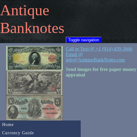
Antique
Banknotes
Toggle navigation
Call or Text @ +1 (914) 439-3666
Email @
info@AntiqueBankNotes.com
Send images for free paper money
appraisal
Home
Currency Guide