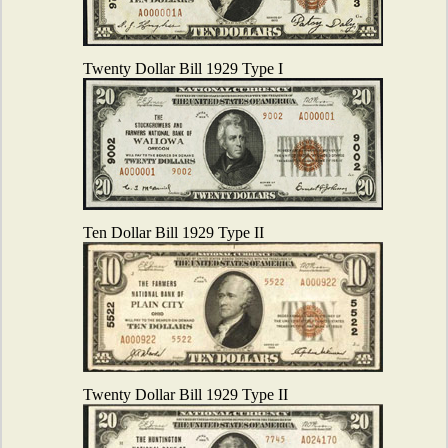
Twenty Dollar Bill 1929 Type I
Ten Dollar Bill 1929 Type II
Twenty Dollar Bill 1929 Type II