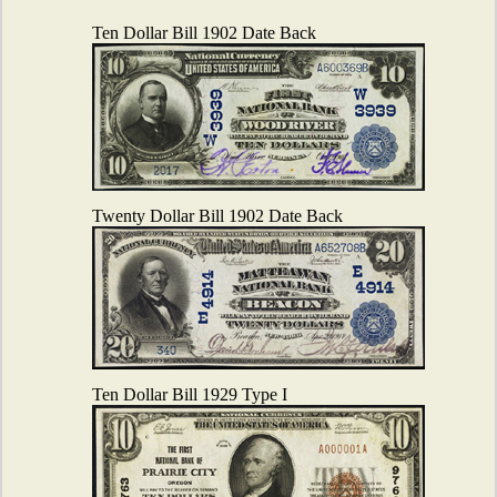
Ten Dollar Bill 1902 Date Back
Twenty Dollar Bill 1902 Date Back
Ten Dollar Bill 1929 Type I