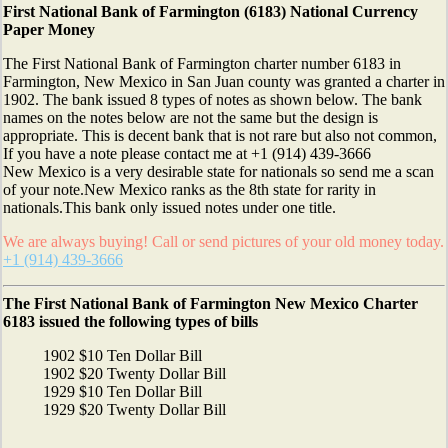
First National Bank of Farmington (6183) National Currency
Paper Money
The First National Bank of Farmington charter number 6183 in
Farmington, New Mexico in San Juan county was granted a charter in
1902. The bank issued 8 types of notes as shown below. The bank
names on the notes below are not the same but the design is
appropriate. This is decent bank that is not rare but also not common,
If you have a note please contact me at +1 (914) 439-3666
New Mexico is a very desirable state for nationals so send me a scan
of your note.New Mexico ranks as the 8th state for rarity in
nationals.This bank only issued notes under one title.
We are always buying! Call or send pictures of your old money today.
+1 (914) 439-3666
The First National Bank of Farmington New Mexico Charter
6183 issued the following types of bills
1902 $10 Ten Dollar Bill
1902 $20 Twenty Dollar Bill
1929 $10 Ten Dollar Bill
1929 $20 Twenty Dollar Bill