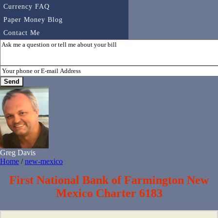
Currency FAQ
Paper Money Blog
Contact Me
Greg Davis
Home
/
new-mexico
First National Bank of Farmington New
Mexico Charter 6183