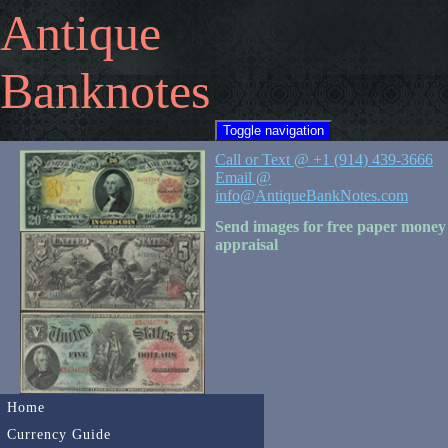
Antique
Banknotes
Toggle navigation
Call or Text @ +1 (914) 439-3666
Email @
info@AntiqueBankNotes.com
Send images for free paper money
appraisal
Home
Currency Guide