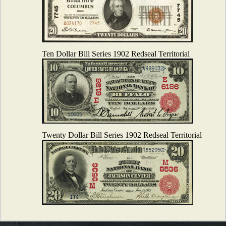
Ten Dollar Bill Series 1902 Redseal Territorial
Twenty Dollar Bill Series 1902 Redseal Territorial