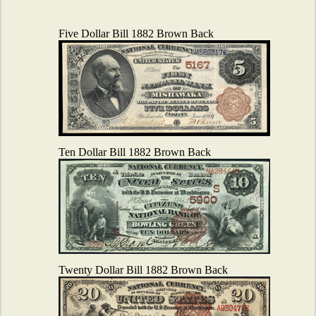
Five Dollar Bill 1882 Brown Back
Ten Dollar Bill 1882 Brown Back
Twenty Dollar Bill 1882 Brown Back