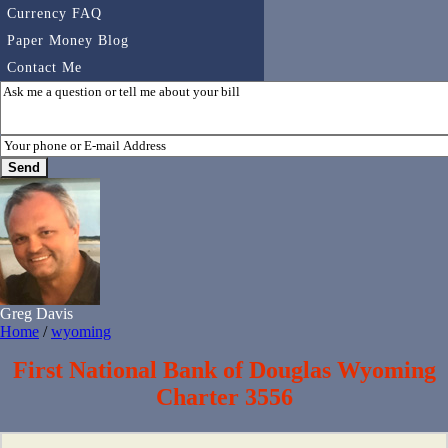
Currency FAQ
Paper Money Blog
Contact Me
Greg Davis
Home
/
wyoming
First National Bank of Douglas Wyoming
Charter 3556