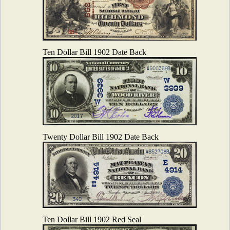
Ten Dollar Bill 1902 Date Back
Twenty Dollar Bill 1902 Date Back
Ten Dollar Bill 1902 Red Seal