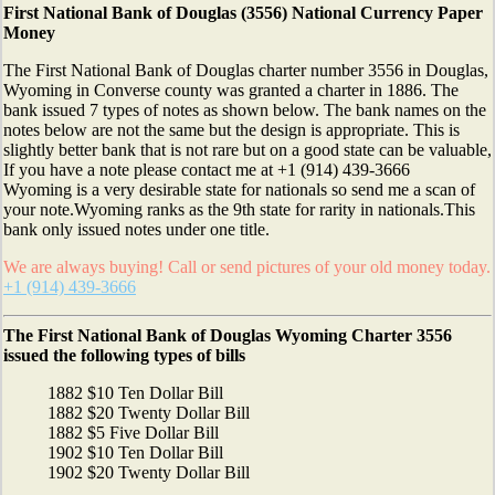
First National Bank of Douglas (3556) National Currency Paper
Money
The First National Bank of Douglas charter number 3556 in Douglas,
Wyoming in Converse county was granted a charter in 1886. The
bank issued 7 types of notes as shown below. The bank names on the
notes below are not the same but the design is appropriate. This is
slightly better bank that is not rare but on a good state can be valuable,
If you have a note please contact me at +1 (914) 439-3666
Wyoming is a very desirable state for nationals so send me a scan of
your note.Wyoming ranks as the 9th state for rarity in nationals.This
bank only issued notes under one title.
We are always buying! Call or send pictures of your old money today.
+1 (914) 439-3666
The First National Bank of Douglas Wyoming Charter 3556
issued the following types of bills
1882 $10 Ten Dollar Bill
1882 $20 Twenty Dollar Bill
1882 $5 Five Dollar Bill
1902 $10 Ten Dollar Bill
1902 $20 Twenty Dollar Bill