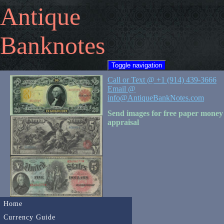
Antique
Banknotes
Toggle navigation
Call or Text @ +1 (914) 439-3666
Email @
info@AntiqueBankNotes.com
Send images for free paper money
appraisal
Home
Currency Guide