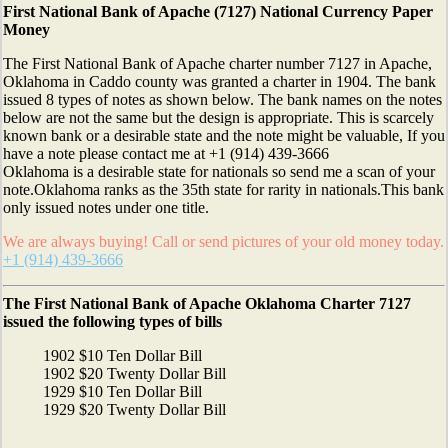
First National Bank of Apache (7127) National Currency Paper
Money
The First National Bank of Apache charter number 7127 in Apache,
Oklahoma in Caddo county was granted a charter in 1904. The bank
issued 8 types of notes as shown below. The bank names on the notes
below are not the same but the design is appropriate. This is scarcely
known bank or a desirable state and the note might be valuable, If you
have a note please contact me at +1 (914) 439-3666
Oklahoma is a desirable state for nationals so send me a scan of your
note.Oklahoma ranks as the 35th state for rarity in nationals.This bank
only issued notes under one title.
We are always buying! Call or send pictures of your old money today.
+1 (914) 439-3666
The First National Bank of Apache Oklahoma Charter 7127
issued the following types of bills
1902 $10 Ten Dollar Bill
1902 $20 Twenty Dollar Bill
1929 $10 Ten Dollar Bill
1929 $20 Twenty Dollar Bill