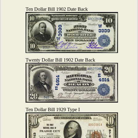
Ten Dollar Bill 1902 Date Back
Twenty Dollar Bill 1902 Date Back
Ten Dollar Bill 1929 Type I