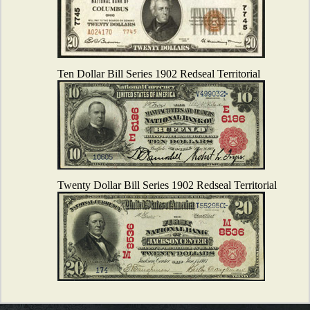
Ten Dollar Bill Series 1902 Redseal Territorial
Twenty Dollar Bill Series 1902 Redseal Territorial