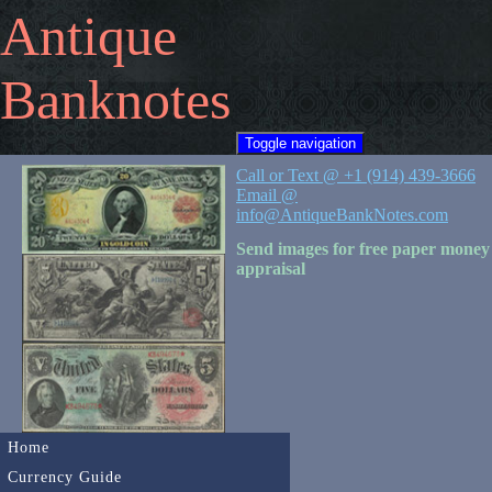
Antique
Banknotes
Toggle navigation
Call or Text @ +1 (914) 439-3666
Email @
info@AntiqueBankNotes.com
Send images for free paper money
appraisal
Home
Currency Guide