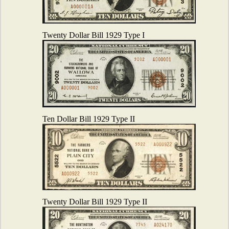
Twenty Dollar Bill 1929 Type I
Ten Dollar Bill 1929 Type II
Twenty Dollar Bill 1929 Type II