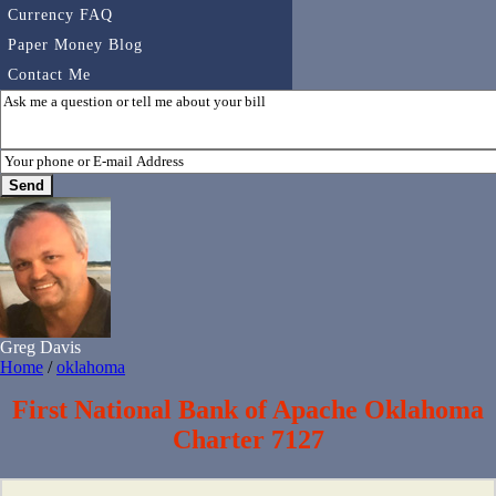
Currency FAQ
Paper Money Blog
Contact Me
Greg Davis
Home
/
oklahoma
First National Bank of Apache Oklahoma
Charter 7127