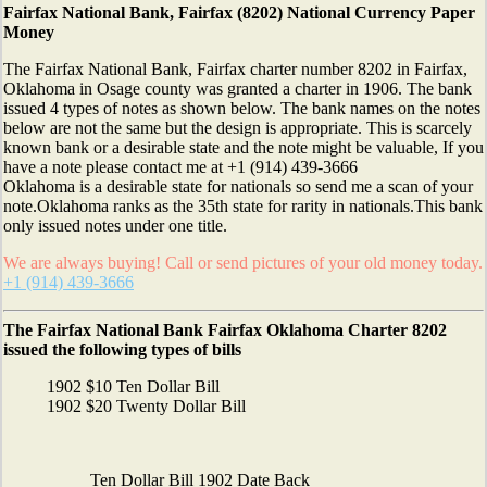
Fairfax National Bank, Fairfax (8202) National Currency Paper
Money
The Fairfax National Bank, Fairfax charter number 8202 in Fairfax,
Oklahoma in Osage county was granted a charter in 1906. The bank
issued 4 types of notes as shown below. The bank names on the notes
below are not the same but the design is appropriate. This is scarcely
known bank or a desirable state and the note might be valuable, If you
have a note please contact me at +1 (914) 439-3666
Oklahoma is a desirable state for nationals so send me a scan of your
note.Oklahoma ranks as the 35th state for rarity in nationals.This bank
only issued notes under one title.
We are always buying! Call or send pictures of your old money today.
+1 (914) 439-3666
The Fairfax National Bank Fairfax Oklahoma Charter 8202
issued the following types of bills
1902 $10 Ten Dollar Bill
1902 $20 Twenty Dollar Bill
Ten Dollar Bill 1902 Date Back