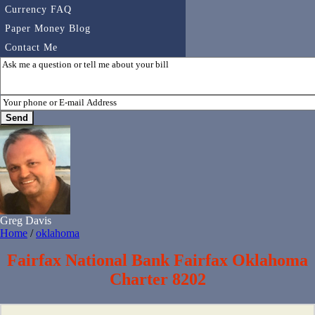
Currency FAQ
Paper Money Blog
Contact Me
Greg Davis
Home
/
oklahoma
Fairfax National Bank Fairfax Oklahoma
Charter 8202