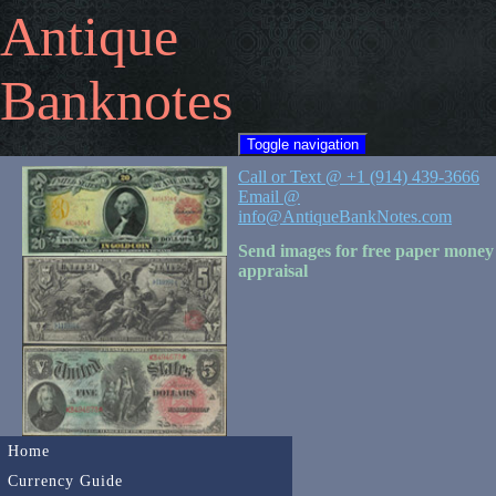
Antique
Banknotes
Toggle navigation
Call or Text @ +1 (914) 439-3666
Email @
info@AntiqueBankNotes.com
Send images for free paper money
appraisal
Home
Currency Guide