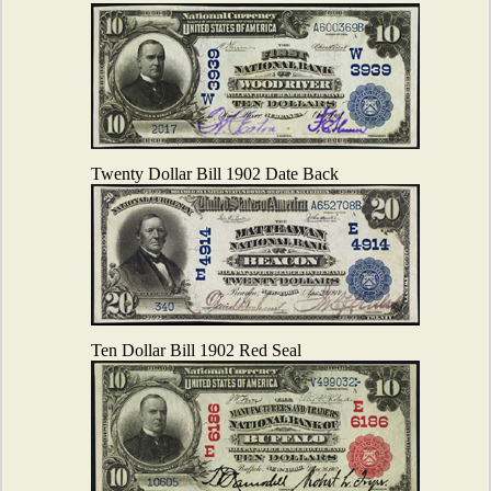
Twenty Dollar Bill 1902 Date Back
Ten Dollar Bill 1902 Red Seal