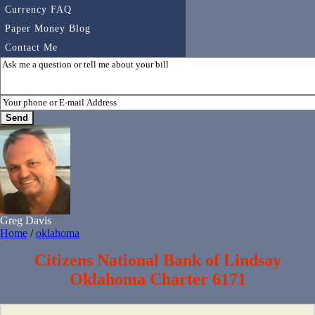
Currency FAQ
Paper Money Blog
Contact Me
Greg Davis
Home
/
oklahoma
Citizens National Bank of Lindsay
Oklahoma Charter 6171