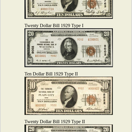
Twenty Dollar Bill 1929 Type I
Ten Dollar Bill 1929 Type II
Twenty Dollar Bill 1929 Type II