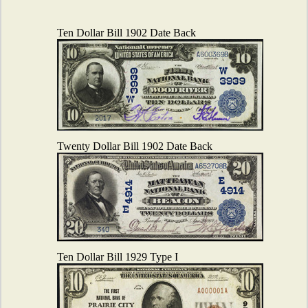
Ten Dollar Bill 1902 Date Back
Twenty Dollar Bill 1902 Date Back
Ten Dollar Bill 1929 Type I