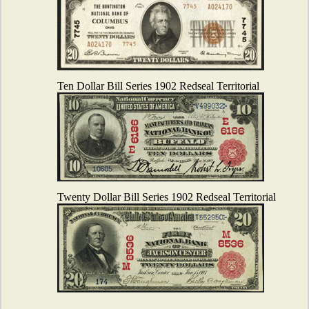
Ten Dollar Bill Series 1902 Redseal Territorial
Twenty Dollar Bill Series 1902 Redseal Territorial