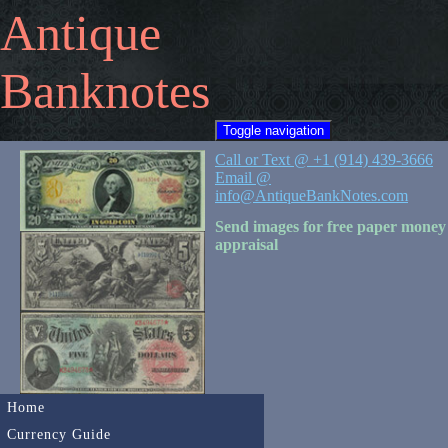
Antique
Banknotes
Toggle navigation
Call or Text @ +1 (914) 439-3666
Email @
info@AntiqueBankNotes.com
Send images for free paper money
appraisal
Home
Currency Guide