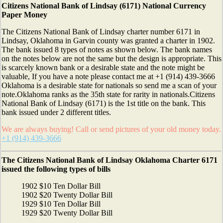
Citizens National Bank of Lindsay (6171) National Currency
Paper Money
The Citizens National Bank of Lindsay charter number 6171 in
Lindsay, Oklahoma in Garvin county was granted a charter in 1902.
The bank issued 8 types of notes as shown below. The bank names
on the notes below are not the same but the design is appropriate. This
is scarcely known bank or a desirable state and the note might be
valuable, If you have a note please contact me at +1 (914) 439-3666
Oklahoma is a desirable state for nationals so send me a scan of your
note.Oklahoma ranks as the 35th state for rarity in nationals.Citizens
National Bank of Lindsay (6171) is the 1st title on the bank. This
bank issued under 2 different titles.
We are always buying! Call or send pictures of your old money today.
+1 (914) 439-3666
The Citizens National Bank of Lindsay Oklahoma Charter 6171
issued the following types of bills
1902 $10 Ten Dollar Bill
1902 $20 Twenty Dollar Bill
1929 $10 Ten Dollar Bill
1929 $20 Twenty Dollar Bill