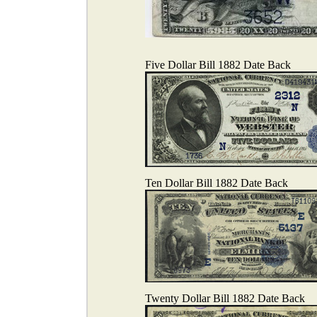
Five Dollar Bill 1882 Date Back
Ten Dollar Bill 1882 Date Back
Twenty Dollar Bill 1882 Date Back