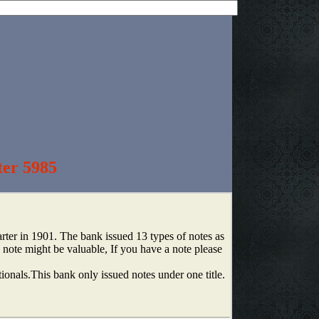
ter 5985
er in 1901. The bank issued 13 types of notes as
note might be valuable, If you have a note please
tionals.This bank only issued notes under one title.