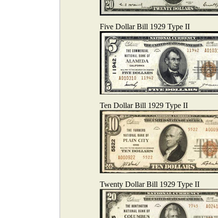
Five Dollar Bill 1929 Type II
Ten Dollar Bill 1929 Type II
Twenty Dollar Bill 1929 Type II