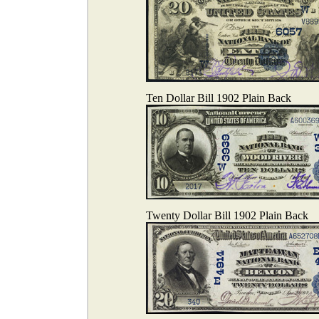
Ten Dollar Bill 1902 Plain Back
Twenty Dollar Bill 1902 Plain Back