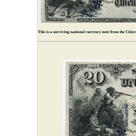
This is a surviving national currency note from the Citiz