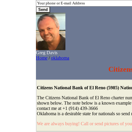
Greg Davis
Home
/
oklahoma
Citizen
Citizens National Bank of El Reno (5985) Nat
The Citizens National Bank of El Reno charter num
shown below. The note below is a known example fro
contact me at +1 (914) 439-3666
Oklahoma is a desirable state for nationals so send 
We are always buying! Call or send pictures of yo