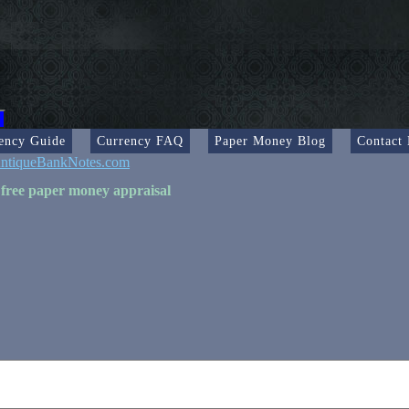
ency Guide
Currency FAQ
Paper Money Blog
Contact
ntiqueBankNotes.com
 free paper money appraisal