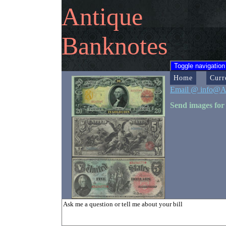
Antique
Banknotes
Toggle navigation
Home
Curr
Email @ info@A
Send images for