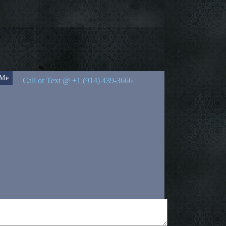
 Me
Call or Text @ +1 (914) 439-3666