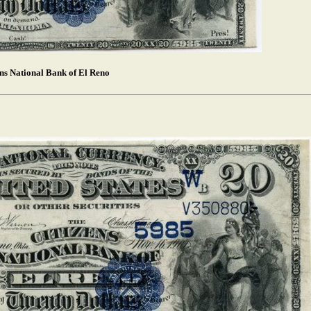
ens National Bank of El Reno