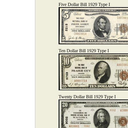
Five Dollar Bill 1929 Type I
Ten Dollar Bill 1929 Type I
Twenty Dollar Bill 1929 Type I