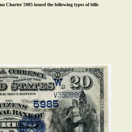
 Charter 5985 issued the following types of bills