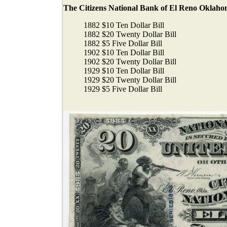
The Citizens National Bank of El Reno Oklahoma
1882 $10 Ten Dollar Bill
1882 $20 Twenty Dollar Bill
1882 $5 Five Dollar Bill
1902 $10 Ten Dollar Bill
1902 $20 Twenty Dollar Bill
1929 $10 Ten Dollar Bill
1929 $20 Twenty Dollar Bill
1929 $5 Five Dollar Bill