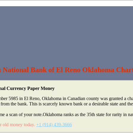
s National Bank of El Reno Oklahoma Char
ional Currency Paper Money
ber 5985 in El Reno, Oklahoma in Canadian county was granted a chart
m the bank. This is scarcely known bank or a desirable state and the 
me a scan of your note.Oklahoma ranks as the 35th state for rarity in na
ur old money today.
+1 (914) 439-3666